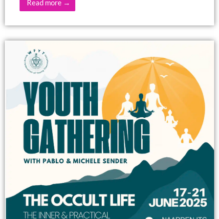
Read more →