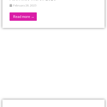
February 28, 2025
Read more →