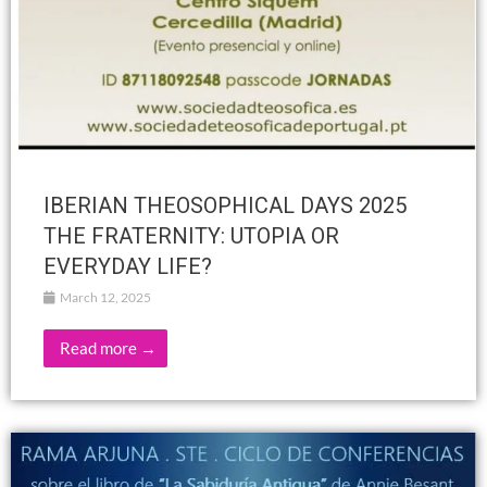
IBERIAN THEOSOPHICAL DAYS 2025
THE FRATERNITY: UTOPIA OR
EVERYDAY LIFE?
March 12, 2025
Read more →