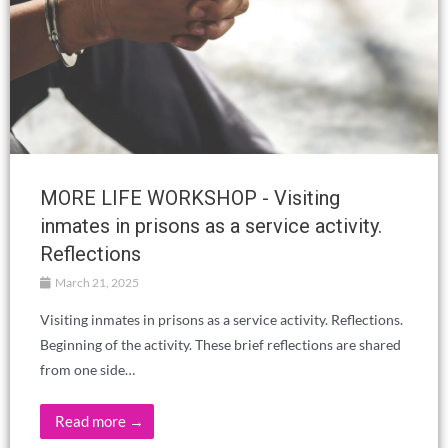
MORE LIFE WORKSHOP - Visiting
inmates in prisons as a service activity.
Reflections
March 21, 2025
Visiting inmates in prisons as a service activity. Reflections.
Beginning of the activity. These brief reflections are shared
from one side…
Read more →