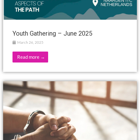
Youth Gathering – June 2025
March 26, 2025
Read more →