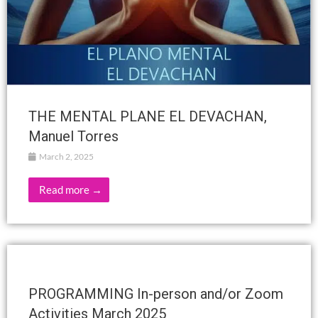
THE MENTAL PLANE EL DEVACHAN,
Manuel Torres
March 2, 2025
Read more →
PROGRAMMING In-person and/or Zoom
Activities March 2025