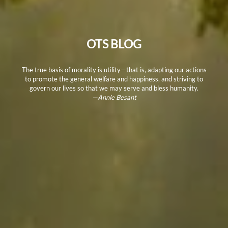
OTS BLOG
The true basis of morality is utility—that is, adapting our actions
to promote the general welfare and happiness, and striving to
govern our lives so that we may serve and bless humanity.
—Annie Besant