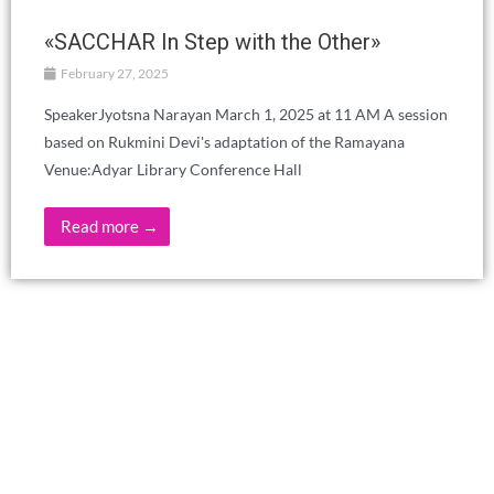
«SACCHAR In Step with the Other»
February 27, 2025
SpeakerJyotsna Narayan March 1, 2025 at 11 AM A session
based on Rukmini Devi's adaptation of the Ramayana
Venue:Adyar Library Conference Hall
Read more →