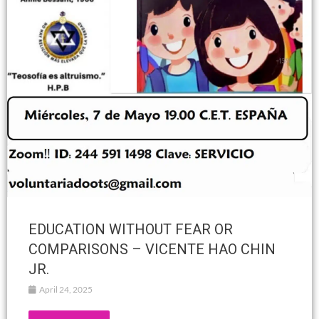
EDUCATION WITHOUT FEAR OR
COMPARISONS – VICENTE HAO CHIN
JR.
April 24, 2025