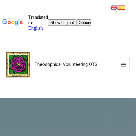
Theosophical Volunteering OTS