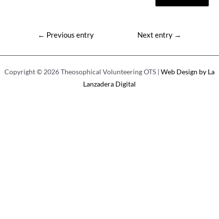
Post
←
Previous entry
Next entry
→
navigation
Copyright © 2026 Theosophical Volunteering OTS |
Web Design by La
Lanzadera Digital