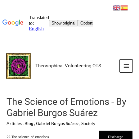
Skip
to
Theosophical Volunteering OTS
content
Main
Men
The Science of Emotions - By
Gabriel Burgos Suárez
Articles
,
Blog
,
Gabriel Burgos Suárez
,
Society
22.-The-science-of-emotions
Discharge