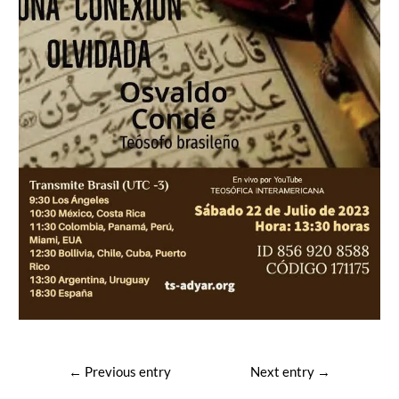
Post
←
Previous entry
Next entry
→
navigation