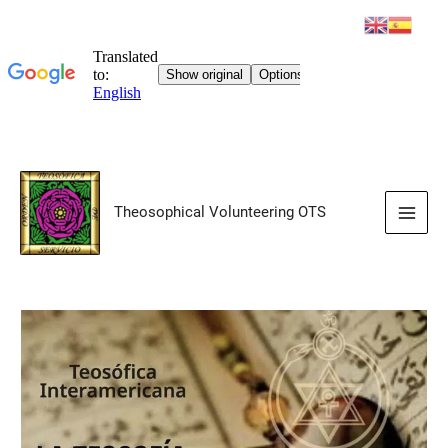
Skip
to
Theosophical Volunteering OTS
content
Main
Men