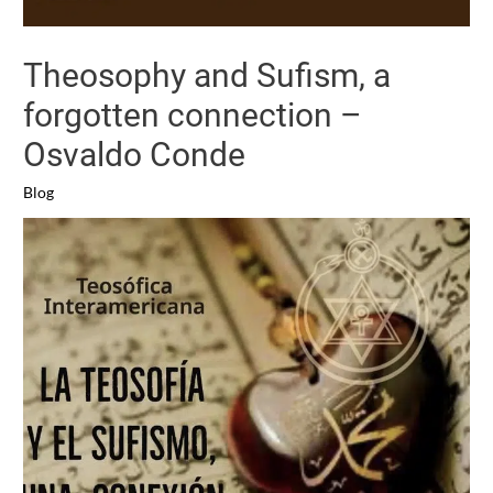
Theosophy and Sufism, a
forgotten connection –
Osvaldo Conde
Blog