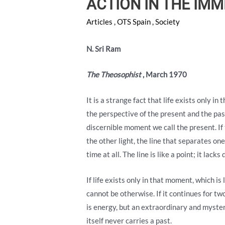
ACTION IN THE IM
Articles
,
OTS Spain
,
Society
N. Sri Ram
The Theosophist
, March 1970
It is a strange fact that life exists only i
the perspective of the present and the pas
discernible moment we call the present. If
the other light, the line that separates one
time at all. The line is like a point; it lac
If life exists only in that moment, which is 
cannot be otherwise. If it continues for two
is energy, but an extraordinary and myster
itself never carries a past.