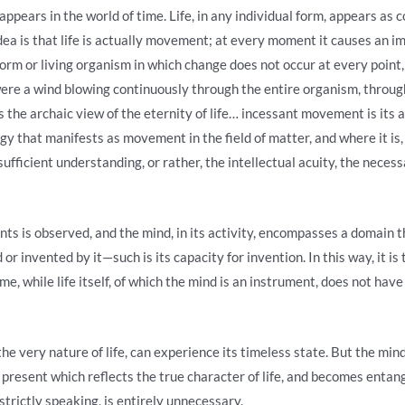
appears in the world of time. Life, in any individual form, appears as
idea is that life is actually movement; at every moment it causes an im
orm or living organism in which change does not occur at every point, 
re were a wind blowing continuously through the entire organism, throug
he archaic view of the eternity of life… incessant movement is its a
rgy that manifests as movement in the field of matter, and where it is,
sufficient understanding, or rather, the intellectual acuity, the necess
s is observed, and the mind, in its activity, encompasses a domain tha
r invented by it—such is its capacity for invention. In this way, it is
me, while life itself, of which the mind is an instrument, does not hav
e very nature of life, can experience its timeless state. But the mind
present which reflects the true character of life, and becomes entang
 strictly speaking, is entirely unnecessary.