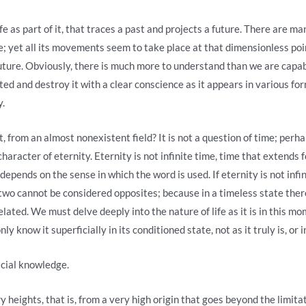
ife as part of it, that traces a past and projects a future. There are ma
; yet all its movements seem to take place at that dimensionless point
uture. Obviously, there is much more to understand than we are capab
anted and destroy it with a clear conscience as it appears in various 
y.
from an almost nonexistent field? It is not a question of time; perha
racter of eternity. Eternity is not infinite time, time that extends fo
epends on the sense in which the word is used. If eternity is not infin
e two cannot be considered opposites; because in a timeless state ther
elated. We must delve deeply into the nature of life as it is in this m
y know it superficially in its conditioned state, not as it truly is, or in
icial knowledge.
 heights, that is, from a very high origin that goes beyond the limitat