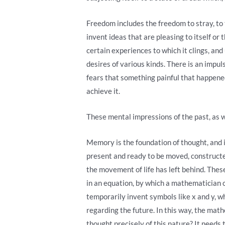
Freedom includes the freedom to stray, to t
invent ideas that are pleasing to itself or 
certain experiences to which it clings, and
desires of various kinds. There is an impu
fears that something painful that happene
achieve it.
These mental impressions of the past, as w
Memory is the foundation of thought, and i
present and ready to be moved, constructed,
the movement of life has left behind. These
in an equation, by which a mathematician 
temporarily invent symbols like x and y, w
regarding the future. In this way, the math
thought precisely of this nature? It needs 