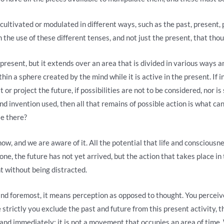
 cultivated or modulated in different ways, such as the past, present, 
 the use of these different tenses, and not just the present, that thou
 present, but it extends over an area that is divided in various ways a
hin a sphere created by the mind while it is active in the present. If i
r project the future, if possibilities are not to be considered, nor is
d invention used, then all that remains of possible action is what can 
le there?
ow, and we are aware of it. All the potential that life and consciousn
gone, the future has not yet arrived, but the action that takes place i
t without being distracted.
nd foremost, it means perception as opposed to thought. You perceive
 strictly you exclude the past and future from this present activity, t
y and immediately; it is not a movement that occupies an area of ​​ti