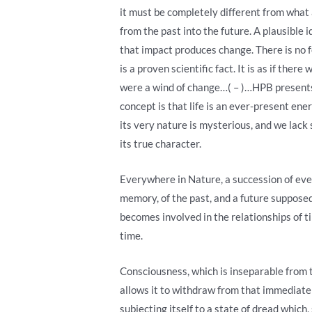
it must be completely different from what 
from the past into the future. A plausible 
that impact produces change. There is no f
is a proven scientific fact. It is as if the
were a wind of change…( – )…HPB presents t
concept is that life is an ever-present ene
its very nature is mysterious, and we lack 
its true character.
Everywhere in Nature, a succession of event
memory, of the past, and a future supposed o
becomes involved in the relationships of ti
time.
Consciousness, which is inseparable from th
allows it to withdraw from that immediate 
subjecting itself to a state of dread which,