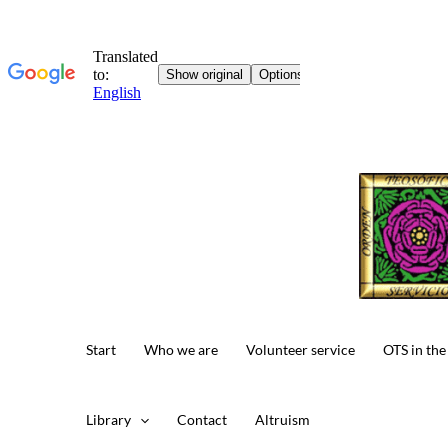
Skip
to
content
Start
Who we are
Volunteer service
OTS in the
Library
Contact
Altruism