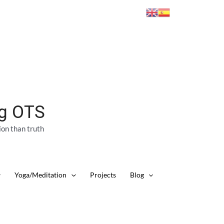
ng OTS
ion than truth
Yoga/Meditation
Projects
Blog