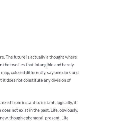
ture. The future is actually a thought where
n the two lies that intangible and barely
 map, colored differently, say one dark and
t it does not constitute any division of
exist from instant to instant; logically, it
 does not exist in the past. Life, obviously,
-new, though ephemeral, present. Life