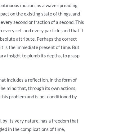
 continuous motion; as a wave spreading
pact on the existing state of things, and
every second or fraction of a second. This
h every cell and every particle, and that it
bsolute attribute. Perhaps the correct
 it is the immediate present of time. But
ary insight to plumb its depths, to grasp
t includes a reflection, in the form of
 the mind that, through its own actions,
e this problem and is not conditioned by
, by its very nature, has a freedom that
led in the complications of time,