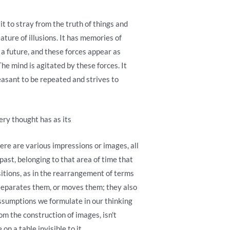
it to stray from the truth of things and
eature of illusions. It has memories of
s a future, and these forces appear as
he mind is agitated by these forces. It
easant to be repeated and strives to
ery thought has as its
ere are various impressions or images, all
st, belonging to that area of ​​time that
sitions, as in the rearrangement of terms
 separates them, or moves them; they also
assumptions we formulate in our thinking
rom the construction of images, isn't
n a table invisible to it.