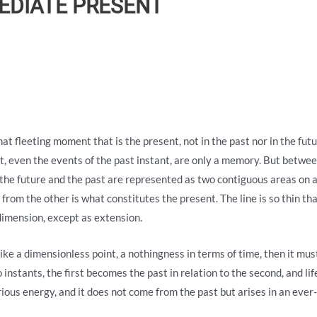
MEDIATE PRESENT
n that fleeting moment that is the present, not in the past nor in the fu
t, even the events of the past instant, are only a memory. But betwee
 the future and the past are represented as two contiguous areas on a
 from the other is what constitutes the present. The line is so thin tha
ks dimension, except as extension.
like a dimensionless point, a nothingness in terms of time, then it must 
 instants, the first becomes the past in relation to the second, and life
ious energy, and it does not come from the past but arises in an ever