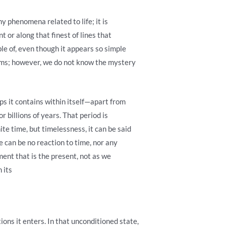
ny phenomena related to life; it is
 or along that finest of lines that
le of, even though it appears so simple
forms; however, we do not know the mystery
ps it contains within itself—apart from
r billions of years. That period is
ite time, but timelessness, it can be said
e can be no reaction to time, nor any
oment that is the present, not as we
 its
ions it enters. In that unconditioned state,