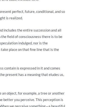
present perfect, future, conditional, and so
ght is realized.
nd includes the entire succession and all
n the field of consciousness there is to be
 speculation indulged, nor is the
take place on that fine line that is the
ess contain is expressed in it and comes
n the present has a meaning that eludes us,
 an object, for example, a tree or another
he better you perceive. This perception is
me. When we perceive something—a beautiful