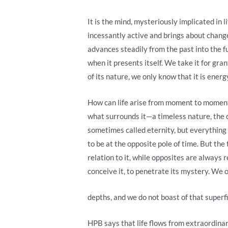
It is the mind, mysteriously implicated in l
incessantly active and brings about change
advances steadily from the past into the f
when it presents itself. We take it for gr
of its nature, we only know that it is energ
How can life arise from moment to moment, 
what surrounds it—a timeless nature, the cha
sometimes called eternity, but everything d
to be at the opposite pole of time. But th
relation to it, while opposites are always r
conceive it, to penetrate its mystery. We onl
depths, and we do not boast of that superf
HPB says that life flows from extraordinary