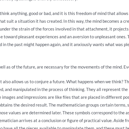
hink anything, good or bad, and it is this freedom of mind that allows 
that suit a situation it has created. In this way, the mind becomes a cr
 under the strain of the forces involved in that attachment, it project
lse toward pleasant experiences and an aversion to unpleasant ones. T
d in the past might happen again, and it anxiously wants what was pl
ell as of the future, are necessary for the movements of the mind. Ev
t also allows us to conjure a future. What happens when we think? Th
 and manipulated in the process of thinking. They all represent the pa
 images and impressions are like files that are placed in different po
obtains the desired result. The mathematician groups certain terms,
hose values ​​are determined later. These symbols correspond to the 
ematician arrives at a conclusion or figure of practical value. Aside f
to have all the pieces available to manipulate them, and these must be o