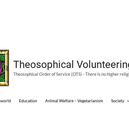
Theosophical Volunteeri
Theosophical Order of Service (OTS) - There is no higher relig
 world
Education
Animal Welfare – Vegetarianism
Society