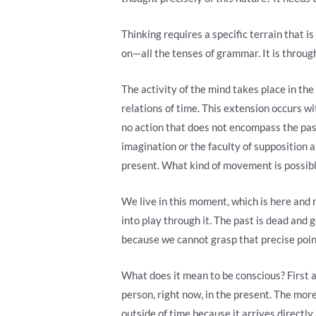
Thinking requires a specific terrain that is
on—all the tenses of grammar. It is through
The activity of the mind takes place in the
relations of time. This extension occurs wit
no action that does not encompass the past o
imagination or the faculty of supposition an
present. What kind of movement is possib
We live in this moment, which is here and n
into play through it. The past is dead and 
because we cannot grasp that precise poin
What does it mean to be conscious? First a
person, right now, in the present. The more
outside of time because it arrives directl