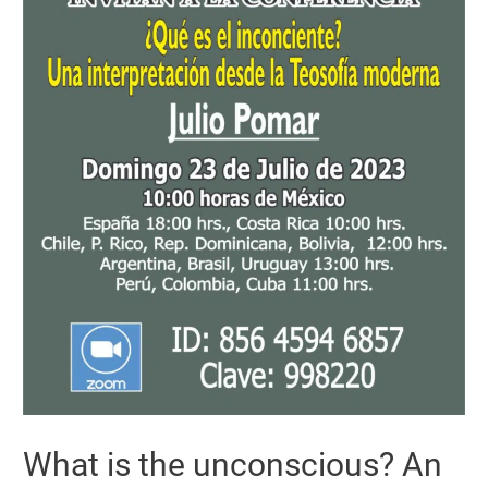
What is the unconscious? An