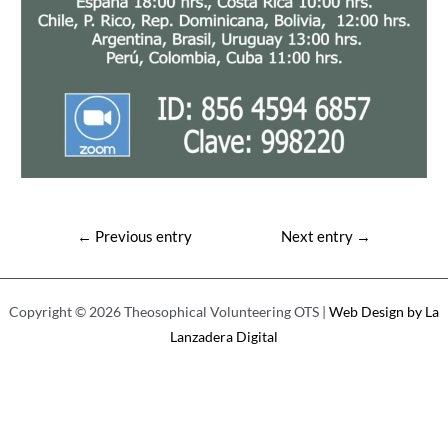
Post
←
Previous entry
Next entry
→
navigation
Copyright © 2026 Theosophical Volunteering OTS |
Web Design by La
Lanzadera Digital