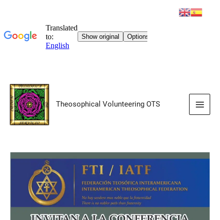
Skip
to
Theosophical Volunteering OTS
content
Main
Men