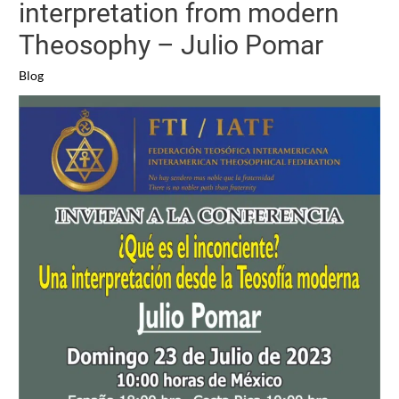
interpretation from modern
Theosophy – Julio Pomar
Blog