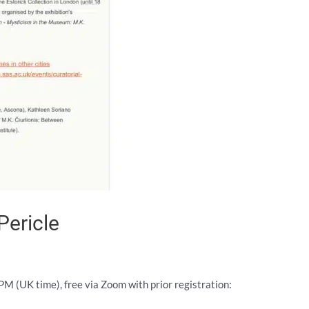
Pericle
 (UK time), free via Zoom with prior registration: