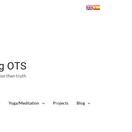
ng OTS
ion than truth
Yoga/Meditation
Projects
Blog