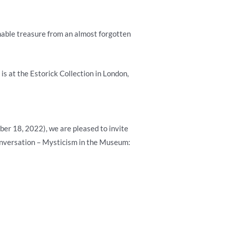
nable treasure from an almost forgotten
is at the Estorick Collection in London,
ber 18, 2022), we are pleased to invite
 Conversation – Mysticism in the Museum: