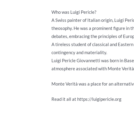
Who was Luigi Pericle?
A Swiss painter of Italian origin, Luigi Pe
theosophy. He was a prominent figure in th
debates, embracing the principles of Euro
A tireless student of classical and Eastern
contingency and materiality.
Luigi Pericle Giovannetti was born in Basel
atmosphere associated with Monte Verità (
Monte Verità was a place for an alternativ
Read it all at https://luigipericle.org