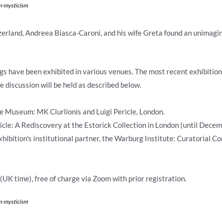
on-mysticism
tzerland, Andreea Biasca-Caroni, and his wife Greta found an unimagi
ings have been exhibited in various venues. The most recent exhibition 
 discussion will be held as described below.
e Museum: MK Ciurlionis and Luigi Pericle, London.
ricle: A Rediscovery at the Estorick Collection in London (until Decem
xhibition's institutional partner, the Warburg Institute: Curatorial
UK time), free of charge via Zoom with prior registration.
on-mysticism