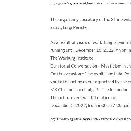
https://warburg.sas.ac.uk/events/curatorial-conversati
The organizing secretary of the ST in Swi
artist, Luigi Pericle.
As a result of years of work, Luigi's paint
running until December 18, 2022. An online
The Warburg Institute:
Curatorial Conversation – Mysticism in th
On the occasion of the exhibition Luigi Pe
you to the online event organized by the e
MK Ciurlionis and Luigi Pericle in London.
The online event will take place on
December 2, 2022, from 6:00 to 7:30 p.m. (
https://warburg.sas.ac.uk/events/curatorial-conversati