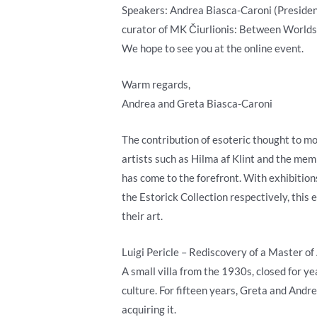
Speakers: Andrea Biasca-Caroni (President,
curator of MK Čiurlionis: Between Worlds
We hope to see you at the online event.
Warm regards,
Andrea and Greta Biasca-Caroni
The contribution of esoteric thought to mo
artists such as Hilma af Klint and the me
has come to the forefront. With exhibition
the Estorick Collection respectively, this
their art.
Luigi Pericle – Rediscovery of a Master of 
A small villa from the 1930s, closed for ye
culture. For fifteen years, Greta and Andr
acquiring it.