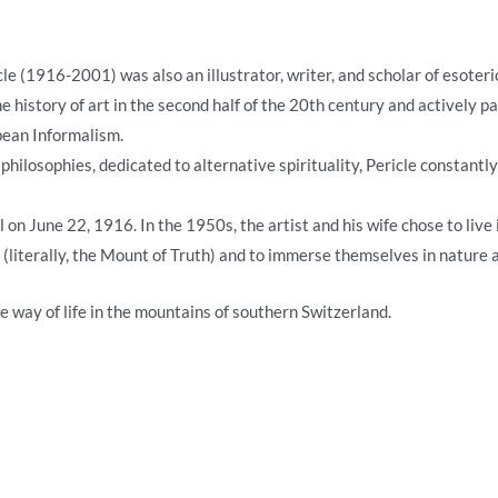
ricle (1916-2001) was also an illustrator, writer, and scholar of esoter
e history of art in the second half of the 20th century and actively p
pean Informalism.
 philosophies, dedicated to alternative spirituality, Pericle constant
 on June 22, 1916. In the 1950s, the artist and his wife chose to liv
literally, the Mount of Truth) and to immerse themselves in nature a
e way of life in the mountains of southern Switzerland.