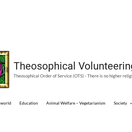
Theosophical Volunteeri
Theosophical Order of Service (OTS) - There is no higher relig
 world
Education
Animal Welfare – Vegetarianism
Society