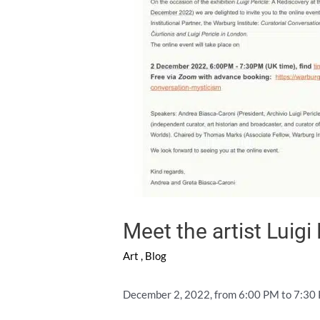
Meet the artist Luigi 
Art
,
Blog
December 2, 2022, from 6:00 PM to 7:30 PM