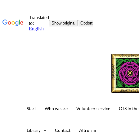
Skip
to
content
Start
Who we are
Volunteer service
OTS in the
Library
Contact
Altruism