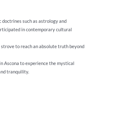
ic doctrines such as astrology and
articipated in contemporary cultural
ly strove to reach an absolute truth beyond
e in Ascona to experience the mystical
nd tranquility.