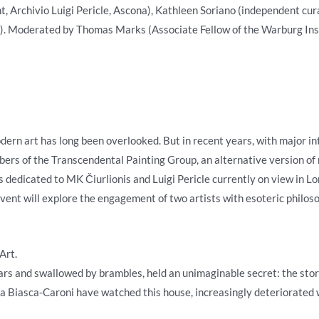
 Archivio Luigi Pericle, Ascona), Kathleen Soriano (independent cura
). Moderated by Thomas Marks (Associate Fellow of the Warburg Inst
dern art has long been overlooked. But in recent years, with major in
mbers of the Transcendental Painting Group, an alternative version of
s dedicated to MK Čiurlionis and Luigi Pericle currently on view in L
 event will explore the engagement of two artists with esoteric philos
Art.
ars and swallowed by brambles, held an unimaginable secret: the story 
ea Biasca-Caroni have watched this house, increasingly deteriorated 