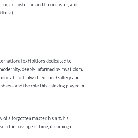
tor, art historian and broadcaster, and
itute).
ternational exhibitions dedicated to
 modernity, deeply informed by mysticism,
ondon at the Dulwich Picture Gallery and
ophies—and the role this thinking played in
of a forgotten master, his art, his
with the passage of time, dreaming of