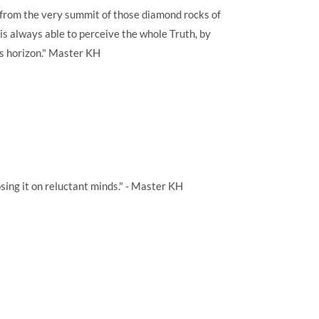
ly from the very summit of those diamond rocks of
 is always able to perceive the whole Truth, by
s horizon." Master KH
sing it on reluctant minds." - Master KH