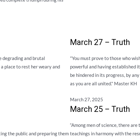
March 27 – Truth
 degrading and brutal
"You must prove to those who wish 
 a place to rest her weary and
powerful and having established its
be hindered in its progress, by an
as you are all united." Master KH
March 27, 2025
March 25 – Truth
“Among men of science, there are 
cting the public and preparing them
teachings in harmony with the res