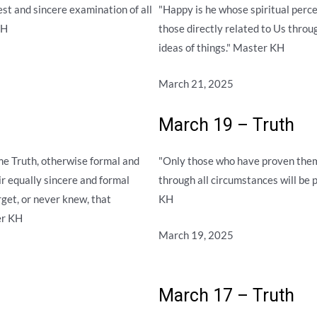
est and sincere examination of all
"Happy is he whose spiritual perc
KH
those directly related to Us throu
ideas of things." Master KH
March 21, 2025
March 19 – Truth
e Truth, otherwise formal and
"Only those who have proven them
eir equally sincere and formal
through all circumstances will be 
rget, or never knew, that
KH
er KH
March 19, 2025
March 17 – Truth