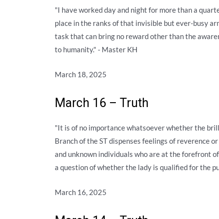
"I have worked day and night for more than a quarte
place in the ranks of that invisible but ever-busy a
task that can bring no reward other than the awaren
to humanity." - Master KH
March 18, 2025
March 16 – Truth
"It is of no importance whatsoever whether the bril
Branch of the ST dispenses feelings of reverence o
and unknown individuals who are at the forefront o
a question of whether the lady is qualified for the 
March 16, 2025