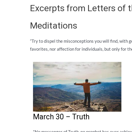
Excerpts from Letters of
Meditations
“Try to dispel the misconceptions you will find, with 
favorites, nor affection for individuals, but only for 
March 30 – Truth
"No messenger of Truth, no prophet has ever achie