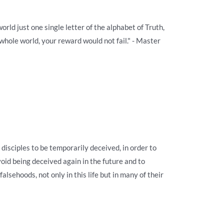
orld just one single letter of the alphabet of Truth,
 whole world, your reward would not fail." - Master
disciples to be temporarily deceived, in order to
oid being deceived again in the future and to
falsehoods, not only in this life but in many of their