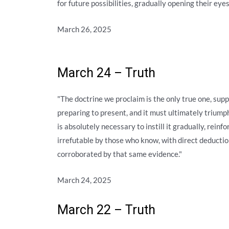
for future possibilities, gradually opening their ey
March 26, 2025
March 24 – Truth
"The doctrine we proclaim is the only true one, sup
preparing to present, and it must ultimately triumph 
is absolutely necessary to instill it gradually, reinfo
irrefutable by those who know, with direct deducti
corroborated by that same evidence."
March 24, 2025
March 22 – Truth