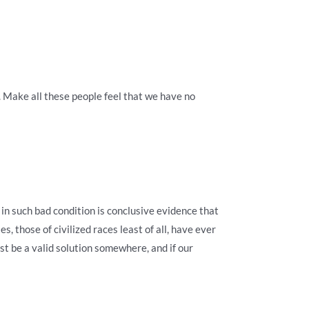
s. Make all these people feel that we have no
 in such bad condition is conclusive evidence that
es, those of civilized races least of all, have ever
t be a valid solution somewhere, and if our