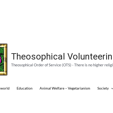
Theosophical Volunteeri
Theosophical Order of Service (OTS) - There is no higher relig
 world
Education
Animal Welfare – Vegetarianism
Society