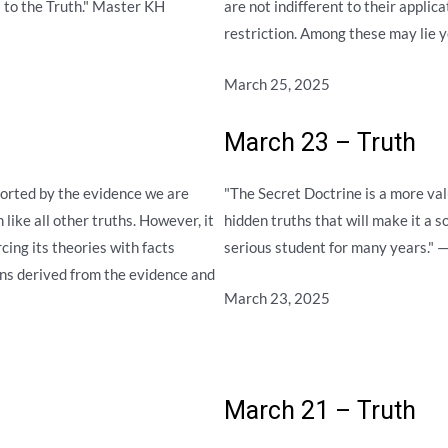
es to the Truth." Master KH
are not indifferent to their applic
restriction. Among these may lie y
March 25, 2025
March 23 – Truth
ported by the evidence we are
"The Secret Doctrine is a more val
like all other truths. However, it
hidden truths that will make it a s
rcing its theories with facts
serious student for many years."
ons derived from the evidence and
March 23, 2025
March 21 – Truth