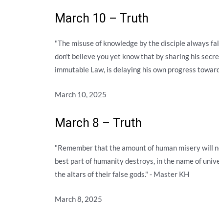
March 10 – Truth
"The misuse of knowledge by the disciple always fall
don't believe you yet know that by sharing his secre
immutable Law, is delaying his own progress towar
March 10, 2025
March 8 – Truth
"Remember that the amount of human misery will ne
best part of humanity destroys, in the name of unive
the altars of their false gods." - Master KH
March 8, 2025