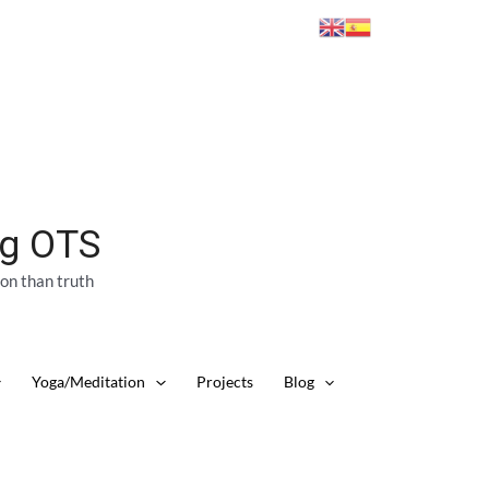
ng OTS
ion than truth
Yoga/Meditation
Projects
Blog