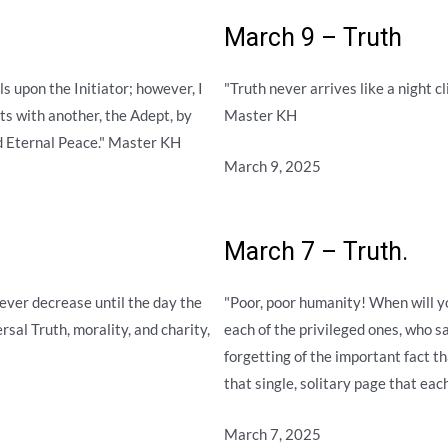
March 9 – Truth
s upon the Initiator; however, I
"Truth never arrives like a night 
ts with another, the Adept, by
Master KH
d Eternal Peace." Master KH
March 9, 2025
March 7 – Truth.
ver decrease until the day the
"Poor, poor humanity! When will y
rsal Truth, morality, and charity,
each of the privileged ones, who sa
forgetting of the important fact t
that single, solitary page that each
March 7, 2025