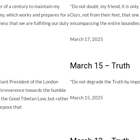
r of a century to maintain my
"Do not doubt, my friend, it is on
rmy, which works and prepares for a
Ours, not from their feet, that one
ess that we are fulfilling our duty
encompassing the entire boundles
March 17, 2025
March 15 – Truth
liant President of the London
"Do not degrade the Truth by impo
r irreverence towards the humble
March 15, 2025
f the Good Tibetan Law, but rather
purpose that