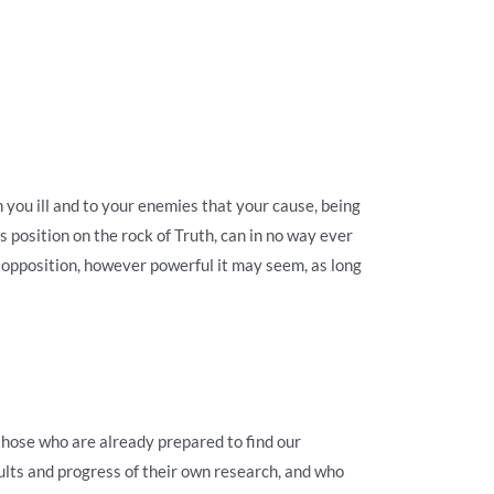
you ill and to your enemies that your cause, being
 position on the rock of Truth, can in no way ever
y opposition, however powerful it may seem, as long
those who are already prepared to find our
ults and progress of their own research, and who