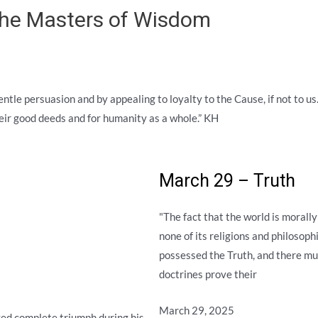
 the Masters of Wisdom
gentle persuasion and by appealing to loyalty to the Cause, if not to u
their good deeds and for humanity as a whole.” KH
March 29 – Truth
"The fact that the world is morally
none of its religions and philosophi
possessed the Truth, and there mus
doctrines prove their
March 29, 2025
ved complete triumph during his