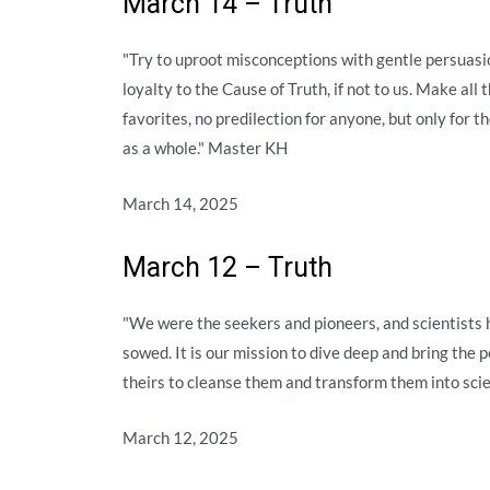
March 14 – Truth
"Try to uproot misconceptions with gentle persuasio
loyalty to the Cause of Truth, if not to us. Make all
favorites, no predilection for anyone, but only for 
as a whole." Master KH
March 14, 2025
March 12 – Truth
"We were the seekers and pioneers, and scientists
sowed. It is our mission to dive deep and bring the pe
theirs to cleanse them and transform them into scie
March 12, 2025