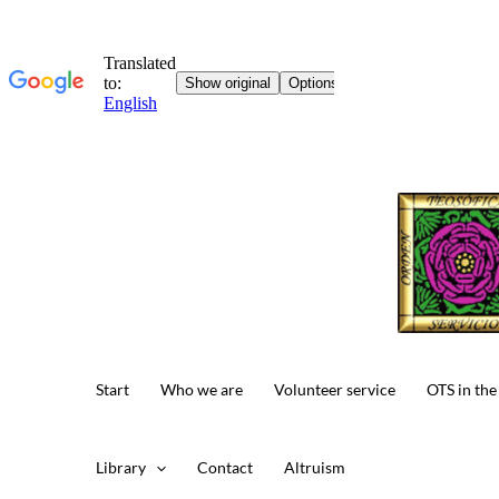
Start
Who we are
Volunteer service
OTS in the
Library
Contact
Altruism