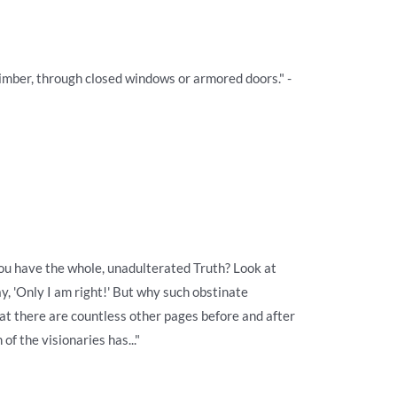
climber, through closed windows or armored doors." -
ou have the whole, unadulterated Truth? Look at
y, 'Only I am right!' But why such obstinate
hat there are countless other pages before and after
 of the visionaries has..."