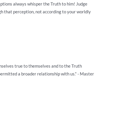
eptions always whisper the Truth to him! Judge
gh that perception, not according to your worldly
selves true to themselves and to the Truth
permitted a broader relationship with us." - Master