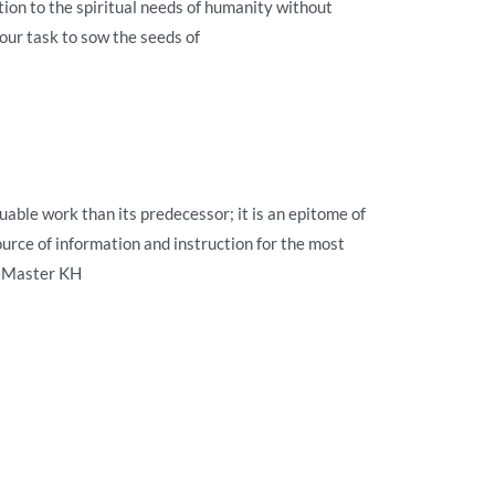
ation to the spiritual needs of humanity without
our task to sow the seeds of
uable work than its predecessor; it is an epitome of
ource of information and instruction for the most
 —Master KH