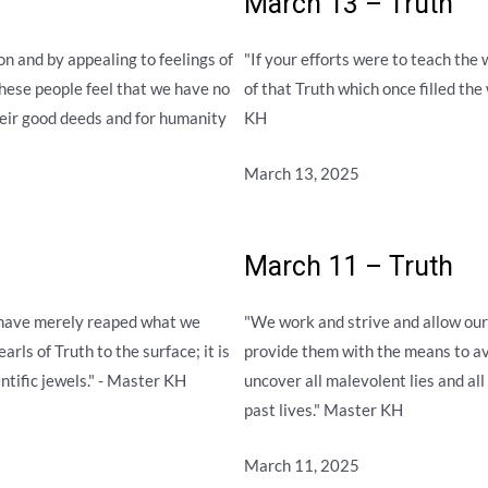
March 13 – Truth
n and by appealing to feelings of
"If your efforts were to teach the w
 these people feel that we have no
of that Truth which once filled the
their good deeds and for humanity
KH
March 13, 2025
March 11 – Truth
 have merely reaped what we
"We work and strive and allow our 
arls of Truth to the surface; it is
provide them with the means to av
ntific jewels." - Master KH
uncover all malevolent lies and all 
past lives." Master KH
March 11, 2025