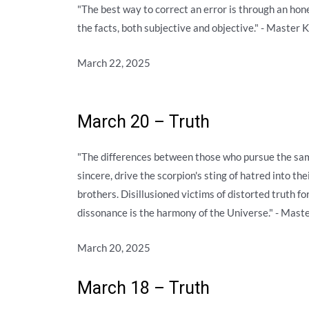
"The best way to correct an error is through an hon
the facts, both subjective and objective." - Master 
March 22, 2025
March 20 – Truth
"The differences between those who pursue the sam
sincere, drive the scorpion's sting of hatred into th
brothers. Disillusioned victims of distorted truth fo
dissonance is the harmony of the Universe." - Mast
March 20, 2025
March 18 – Truth