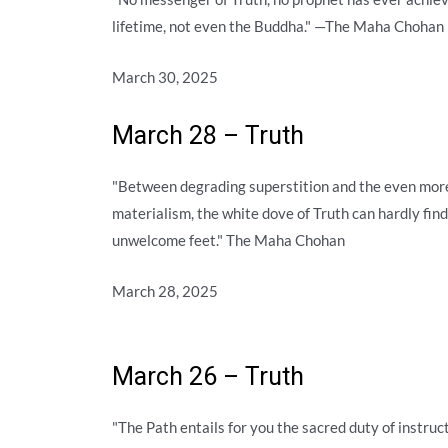
lifetime, not even the Buddha." —The Maha Chohan
March 30, 2025
March 28 – Truth
"Between degrading superstition and the even more
materialism, the white dove of Truth can hardly find
unwelcome feet." The Maha Chohan
March 28, 2025
March 26 – Truth
"The Path entails for you the sacred duty of instru