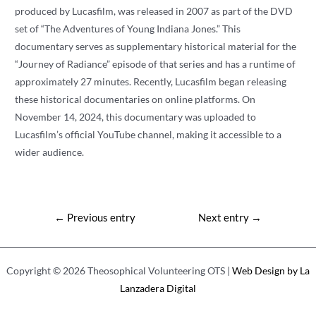
produced by Lucasfilm, was released in 2007 as part of the DVD
set of “The Adventures of Young Indiana Jones.” This
documentary serves as supplementary historical material for the
“Journey of Radiance” episode of that series and has a runtime of
approximately 27 minutes. Recently, Lucasfilm began releasing
these historical documentaries on online platforms. On
November 14, 2024, this documentary was uploaded to
Lucasfilm’s official YouTube channel, making it accessible to a
wider audience.
Post
←
Previous entry
Next entry
→
navigation
Copyright © 2026 Theosophical Volunteering OTS |
Web Design by La
Lanzadera Digital