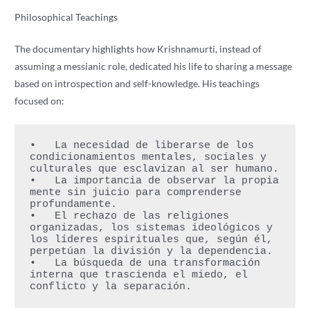
Philosophical Teachings
The documentary highlights how Krishnamurti, instead of
assuming a messianic role, dedicated his life to sharing a message
based on introspection and self-knowledge. His teachings
focused on:
•   La necesidad de liberarse de los 
condicionamientos mentales, sociales y 
culturales que esclavizan al ser humano.
•   La importancia de observar la propia 
mente sin juicio para comprenderse 
profundamente.
•   El rechazo de las religiones 
organizadas, los sistemas ideológicos y 
los líderes espirituales que, según él, 
perpetúan la división y la dependencia.
•   La búsqueda de una transformación 
interna que trascienda el miedo, el 
conflicto y la separación.