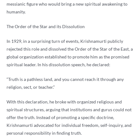
messianic figure who would bring a new spiritual awakening to
humanity.
The Order of the Star and its Dissolution
In 1929, in a surprising turn of events, Krishnamurti publicly
rejected this role and dissolved the Order of the Star of the East, a
global organization established to promote him as the promised
spiritual leader. In his dissolution speech, he declared:
“Truth is a pathless land, and you cannot reach it through any
religion, sect, or teacher.”
With this declaration, he broke with organized religious and
spiritual structures, arguing that institutions and gurus could not
offer the truth. Instead of promoting a specific doctrine,
Krishnamurti advocated for individual freedom, self-inquiry, and
personal responsibility in finding truth.