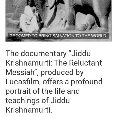
The documentary “Jiddu
Krishnamurti: The Reluctant
Messiah”, produced by
Lucasfilm, offers a profound
portrait of the life and
teachings of Jiddu
Krishnamurti.