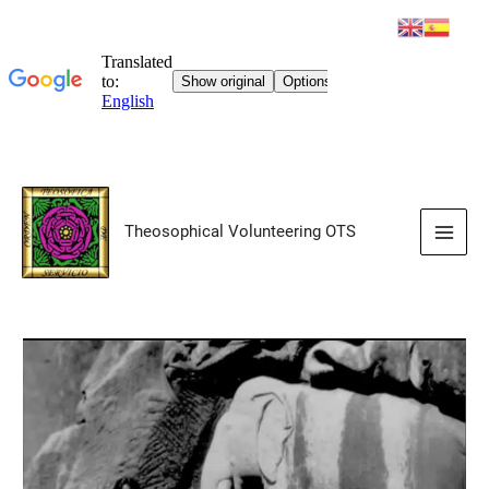
Skip
to
Theosophical Volunteering OTS
content
Main
Men