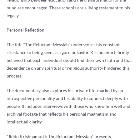
mind are encouraged. These schools are a living testament to his
legacy.
Personal Reflection
The title “The Reluctant Messiah” underscores his constant
resistance to being seen as a guru or savior. Krishnamurti firmly
believed that each individual should find their own truth and that
dependence on any spiritual or religious authority hindered this
process.
The documentary also explores his private life, marked by an
introspective personality and his ability to connect deeply with
people. It includes interviews with those who knew him well and
archival footage that reflects his personal magnetism and
intellectual clarity.
“Jiddu Krishnamurti: The Reluctant Messiah” presents