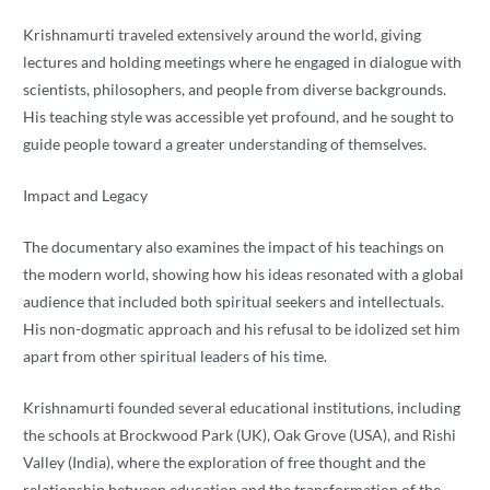
Krishnamurti traveled extensively around the world, giving
lectures and holding meetings where he engaged in dialogue with
scientists, philosophers, and people from diverse backgrounds.
His teaching style was accessible yet profound, and he sought to
guide people toward a greater understanding of themselves.
Impact and Legacy
The documentary also examines the impact of his teachings on
the modern world, showing how his ideas resonated with a global
audience that included both spiritual seekers and intellectuals.
His non-dogmatic approach and his refusal to be idolized set him
apart from other spiritual leaders of his time.
Krishnamurti founded several educational institutions, including
the schools at Brockwood Park (UK), Oak Grove (USA), and Rishi
Valley (India), where the exploration of free thought and the
relationship between education and the transformation of the