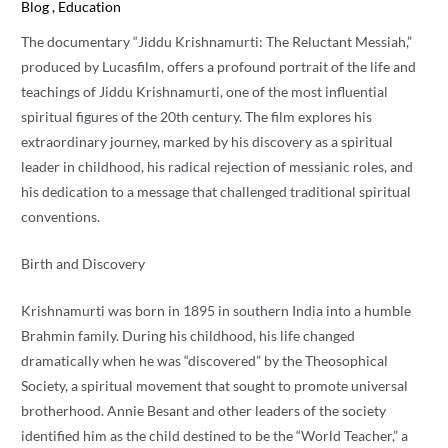
Blog
,
Education
The documentary “Jiddu Krishnamurti: The Reluctant Messiah,”
produced by Lucasfilm, offers a profound portrait of the life and
teachings of Jiddu Krishnamurti, one of the most influential
spiritual figures of the 20th century. The film explores his
extraordinary journey, marked by his discovery as a spiritual
leader in childhood, his radical rejection of messianic roles, and
his dedication to a message that challenged traditional spiritual
conventions.
Birth and Discovery
Krishnamurti was born in 1895 in southern India into a humble
Brahmin family. During his childhood, his life changed
dramatically when he was “discovered” by the Theosophical
Society, a spiritual movement that sought to promote universal
brotherhood. Annie Besant and other leaders of the society
identified him as the child destined to be the “World Teacher,” a