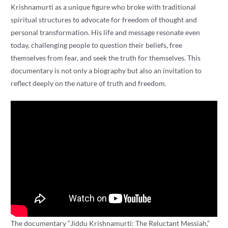
Krishnamurti as a unique figure who broke with traditional
spiritual structures to advocate for freedom of thought and
personal transformation. His life and message resonate even
today, challenging people to question their beliefs, free
themselves from fear, and seek the truth for themselves. This
documentary is not only a biography but also an invitation to
reflect deeply on the nature of truth and freedom.
The documentary “Jiddu Krishnamurti: The Reluctant Messiah,”