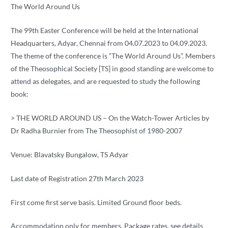
The World Around Us
The 99th Easter Conference will be held at the International
Headquarters, Adyar, Chennai from 04.07.2023 to 04.09.2023.
The theme of the conference is “The World Around Us”. Members
of the Theosophical Society [TS] in good standing are welcome to
attend as delegates, and are requested to study the following
book:
> THE WORLD AROUND US – On the Watch-Tower Articles by
Dr Radha Burnier from The Theosophist of 1980-2007
Venue: Blavatsky Bungalow, TS Adyar
Last date of Registration 27th March 2023
First come first serve basis. Limited Ground floor beds.
Accommodation only for members. Package rates, see details