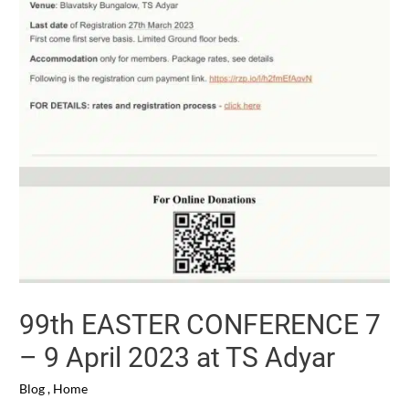
99th EASTER CONFERENCE 7
– 9 April 2023 at TS Adyar
Blog
,
Home