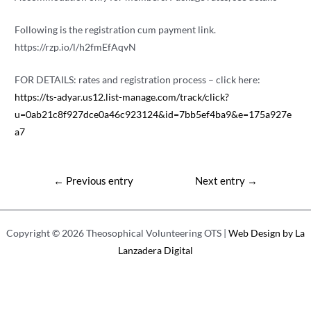
Following is the registration cum payment link.
https://rzp.io/l/h2fmEfAqvN
FOR DETAILS: rates and registration process – click here:
https://ts-adyar.us12.list-manage.com/track/click?
u=0ab21c8f927dce0a46c923124&id=7bb5ef4ba9&e=175a927e
a7
Post
←
Previous entry
Next entry
→
navigation
Copyright © 2026 Theosophical Volunteering OTS |
Web Design by La
Lanzadera Digital