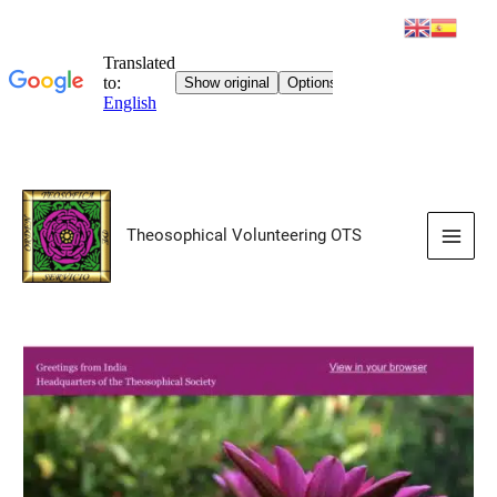
Skip
to
Theosophical Volunteering OTS
content
Main
Men