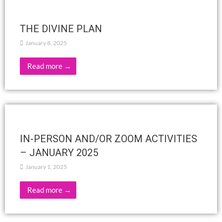
Read more →
Knowledge and conflict in human
relationships, J. Krishnamurti
February 5, 2025
Dialogue 2San Diego, California, USAFebruary 18, 1974 Q:
What place have knowledge in relationship? There must be
freedom from the known, otherwise the known is …
Read more →