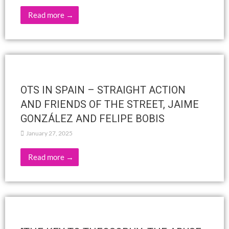
Esoteric Science Revealed by H.P.B.,
Teresa Ayala
February 8, 2025
Read more →
THE SCHOOL OF THE WISDOM –
INSIGHTS INTO THE TEACHINGS OF
MAHATMA LETTERS
February 6, 2025
Read more →