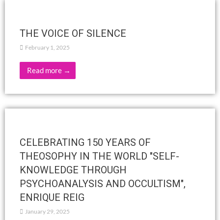
Bhakti schedule for Tuesday 11, Thursday
13 and Friday 14 February
February 9, 2025
Below is the Bhakti schedule for Tuesday, February 11,
Thursday, February 13, and Friday, February 14. A chart is
attached. 7. Meditation of the Subtle Bodies…
Read more →