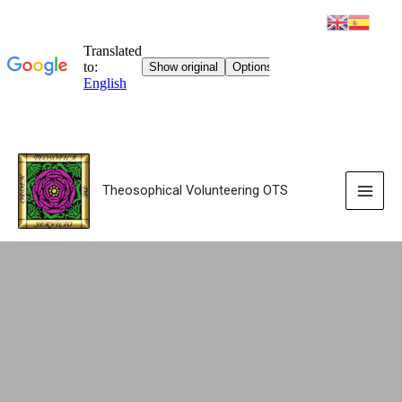
Theosophical Volunteering OTS