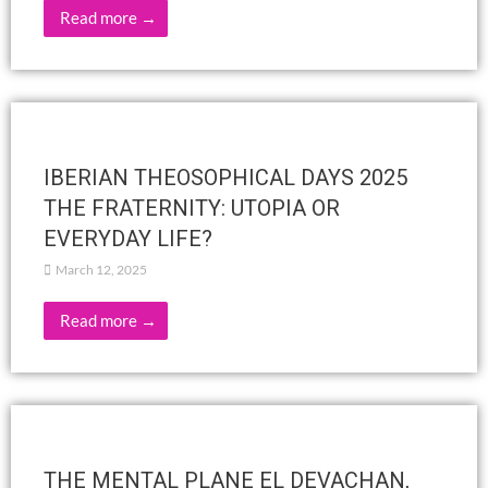
OTS Spain
OTHERS