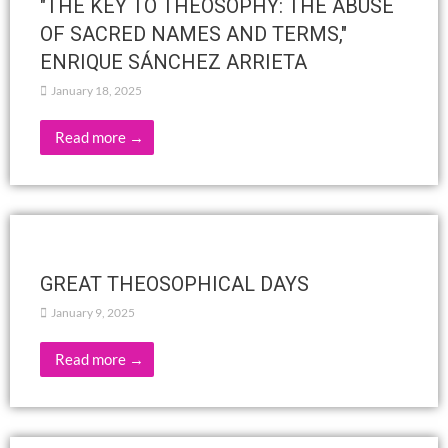
HISTORY OF ALCHEMY – PART TWO
February 6, 2025
Read more →
Is perception of the actual possible
without the intervention of thought?
February 5, 2025
Bombay (Mumbai)Question #2 from Q&A Meeting #11984