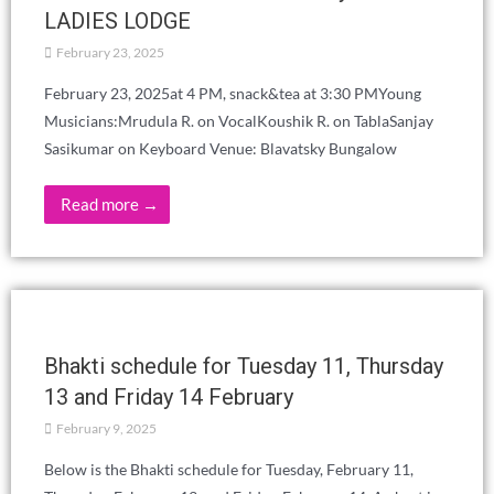
MORE LIFE WORKSHOP - Visiting
inmates in prisons as a service activity.
Reflections
March 21, 2025
Visiting inmates in prisons as a service activity. Reflections.
Beginning of the activity. These brief reflections are shared
from one side…
Read more →
IBERIAN THEOSOPHICAL DAYS 2025
THE FRATERNITY: UTOPIA OR