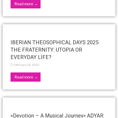
Read more →