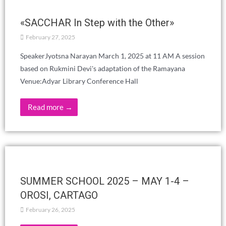
EDUCATION WITHOUT FEAR OR
COMPARISONS – VICENTE HAO CHIN
JR.
April 24, 2025
Read more →
Youth Gathering – June 2025
March 26, 2025