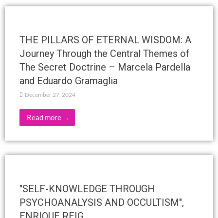
RAMA ARJUNA – ACTIVITIES
FEBRUARY AND MARCH 2025
February 1, 2025
Read more →
THE VOICE OF SILENCE
February 1, 2025
Read more →