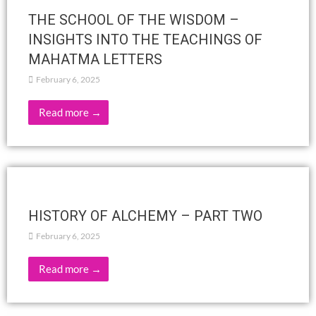
PROGRAMMING In-person and/or Zoom
Activities March 2025
February 28, 2025
Read more →
«SACCHAR In Step with the Other»
February 27, 2025
SpeakerJyotsna Narayan March 1, 2025 at 11 AM A session
based on Rukmini Devi's adaptation of the Ramayana
Venue:Adyar Library Conference Hall