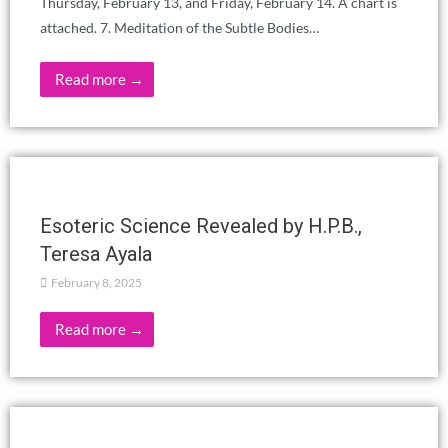
EVERYDAY LIFE?
March 12, 2025
Read more →
THE MENTAL PLANE EL DEVACHAN,
Manuel Torres
March 2, 2025
Read more →