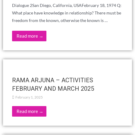
EVERYDAY LIFE?
February 26, 2025
Read more →
«Devotion – A Musical Journey» ADYAR
LADIES LODGE
February 23, 2025
February 23, 2025at 4 PM, snack&tea at 3:30 PMYoung
Musicians:Mrudula R. on VocalKoushik R. on TablaSanjay
Sasikumar on Keyboard Venue: Blavatsky Bungalow
Read more →