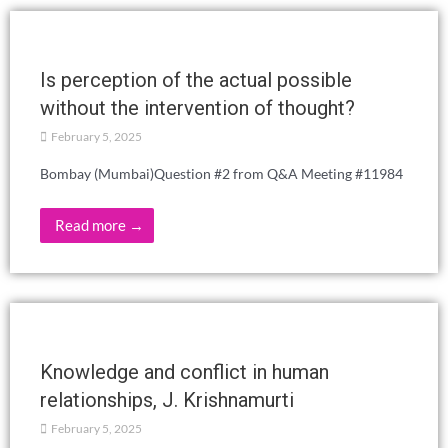
Read more →
SUMMER SCHOOL 2025 – MAY 1-4 –
OROSI, CARTAGO
February 26, 2025
Read more →
IBERIAN THEOSOPHICAL DAYS 2025
THE FRATERNITY: UTOPIA OR