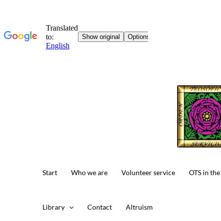
Skip
to
content
Start
Who we are
Volunteer service
OTS in the
Library
Contact
Altruism