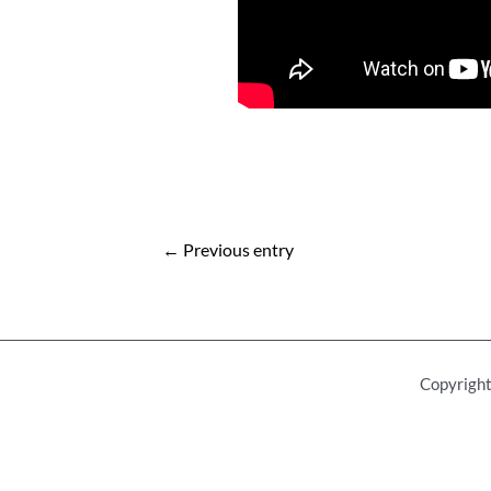
Post
←
Previous entry
navigation
Copyright