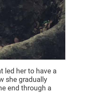
t led her to have a
ow she gradually
the end through a