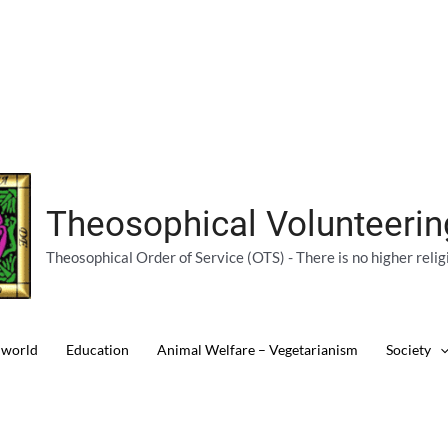
Theosophical Volunteeri
Theosophical Order of Service (OTS) - There is no higher relig
 world
Education
Animal Welfare – Vegetarianism
Society