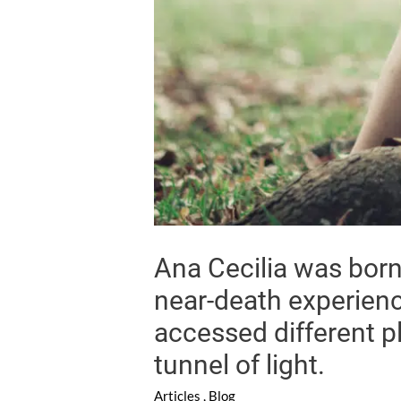
Ana Cecilia was born 
near-death experienc
accessed different p
tunnel of light.
Articles
,
Blog