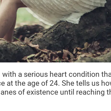
with a serious heart condition tha
e at the age of 24. She tells us h
lanes of existence until reaching 