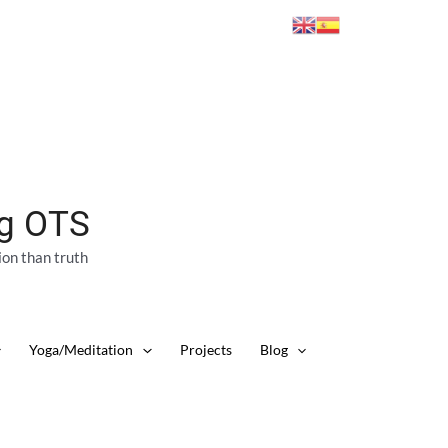
ng OTS
ion than truth
Yoga/Meditation
Projects
Blog