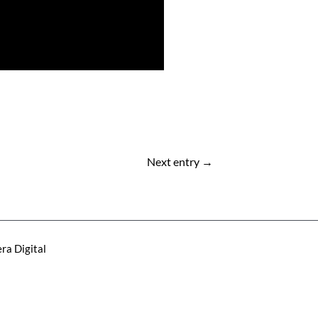
Next entry
→
ra Digital