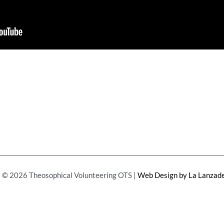
 © 2026 Theosophical Volunteering OTS |
Web Design by La Lanzade