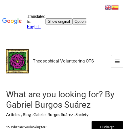
Skip
to
Theosophical Volunteering OTS
content
Main
Men
What are you looking for? By
Gabriel Burgos Suárez
Articles
,
Blog
,
Gabriel Burgos Suárez
,
Society
16.-What are you looking for?
Discharge