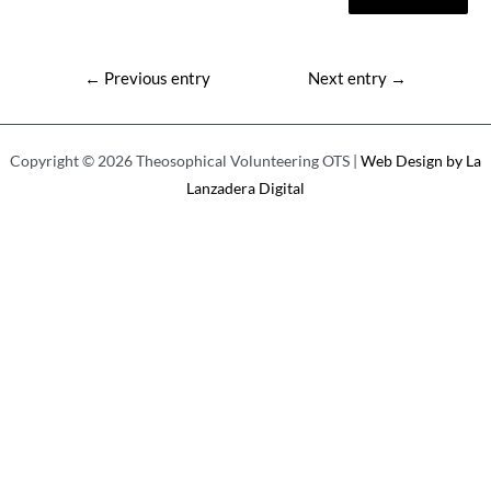
Post
←
Previous entry
Next entry
→
navigation
Copyright © 2026 Theosophical Volunteering OTS |
Web Design by La
Lanzadera Digital