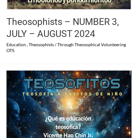
Theosophists – NUMBER 3,
JULY – AUGUST 2024
Education
,
Theosophists
/ Through
Theosophical Volunteering
OTS