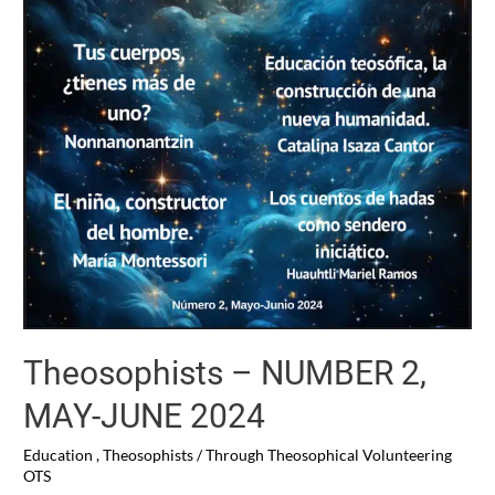
Theosophists – NUMBER 2,
MAY-JUNE 2024
Education
,
Theosophists
/ Through
Theosophical Volunteering
OTS