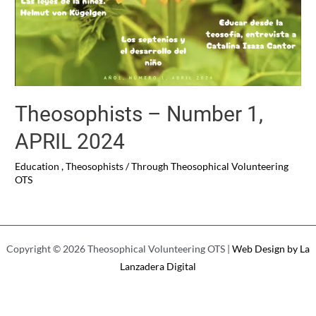
Theosophists – Number 1,
APRIL 2024
Education
,
Theosophists
/ Through
Theosophical Volunteering
OTS
Copyright © 2026 Theosophical Volunteering OTS |
Web Design by La
Lanzadera Digital