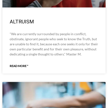
ALTRUISM
"We are currently surrounded by people in conflict,
obstinate, ignorant people who seek to know the Truth, but
are unable to find it, because each one seeks it only for their
own particular benefit and for their own pleasure, without
dedicating a single thought to others." Master M.
READ MORE "