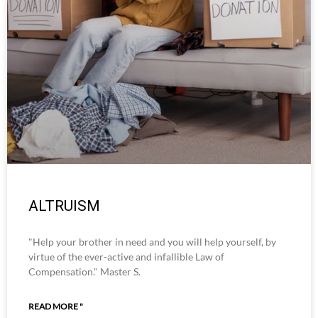
ALTRUISM
"Help your brother in need and you will help yourself, by
virtue of the ever-active and infallible Law of
Compensation." Master S.
READ MORE "