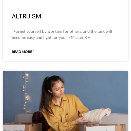
ALTRUISM
"Forget yourself by working for others, and the task will
become easy and light for you." - Master KH
READ MORE "