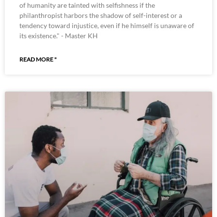
of humanity are tainted with selfishness if the
philanthropist harbors the shadow of self-interest or a
tendency toward injustice, even if he himself is unaware of
its existence." - Master KH
READ MORE "