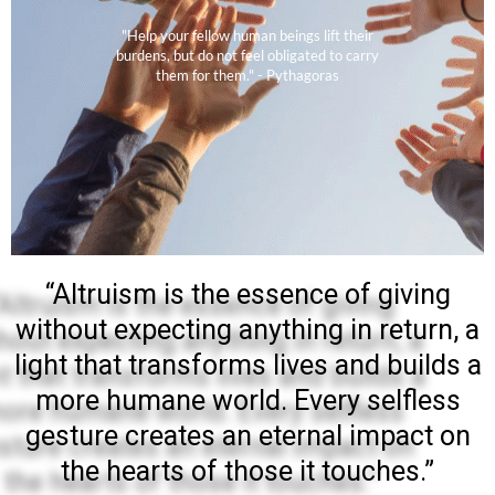
"Help your fellow human beings lift their
burdens, but do not feel obligated to carry
them for them." - Pythagoras
“Altruism is the essence of giving
without expecting anything in return, a
light that transforms lives and builds a
more humane world. Every selfless
gesture creates an eternal impact on
the hearts of those it touches.”