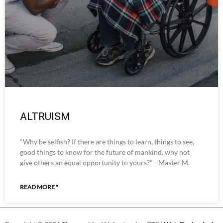
ALTRUISM
"Why be selfish? If there are things to learn, things to see,
good things to know for the future of mankind, why not
give others an equal opportunity to yours?" - Master M.
READ MORE "