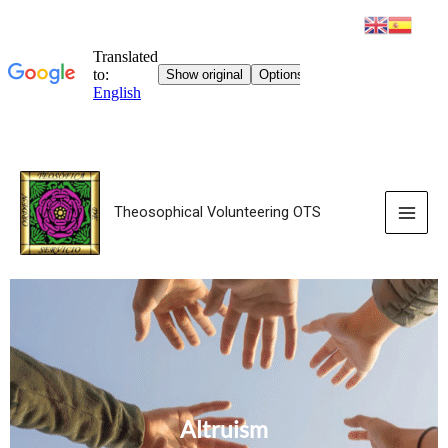
Theosophical Volunteering OTS
Altruism