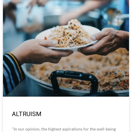
ALTRUISM
"In our opinion, the highest aspirations for the well-being