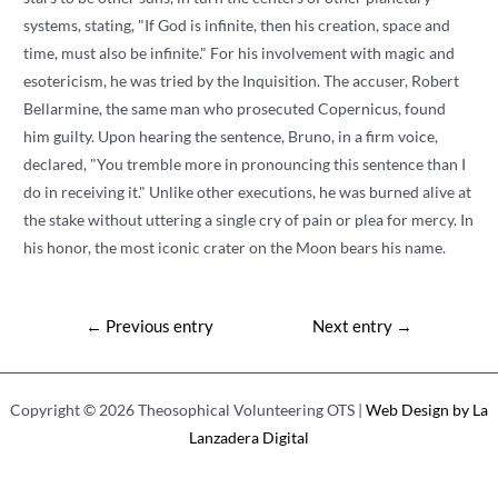
systems, stating, "If God is infinite, then his creation, space and
time, must also be infinite." For his involvement with magic and
esotericism, he was tried by the Inquisition. The accuser, Robert
Bellarmine, the same man who prosecuted Copernicus, found
him guilty. Upon hearing the sentence, Bruno, in a firm voice,
declared, "You tremble more in pronouncing this sentence than I
do in receiving it." Unlike other executions, he was burned alive at
the stake without uttering a single cry of pain or plea for mercy. In
his honor, the most iconic crater on the Moon bears his name.
Post
←
Previous entry
Next entry
→
navigation
Copyright © 2026 Theosophical Volunteering OTS |
Web Design by La
Lanzadera Digital