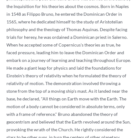
the Inquisition for his theories about the cosmos. Born in Naples
in 1548 as Filippo Bruno, he entered the Dominican Order in
1565, where he dedicated himself to the study of Aristotelian
philosophy and the theology of Thomas Aquinas. Despite facing
trials for heresy, he was ordained a Dominican priest in Salerno.
When he accepted some of Copernicus's theories as true, he
faced pressure, leading him to leave the Dominican Order and
embark on a journey of learning and teaching throughout Europe.
He made a giant leap for physics and laid the foundations for
Einstein's theory of relativity when he formulated the theory of
relativity of motion. The demonstration involved throwing a
stone from the top of a moving ship's mast. As it landed near the
base, he declared, "All things on Earth move with the Earth. The
motion of a body cannot be considered in absolute terms, only
with a frame of reference." Bruno abandoned the theory of
geocentrism and believed that the Earth revolved around the Sun,
provoking the wrath of the Church. He rightly considered the
stars to be other suns, in turn the centers of other planetary