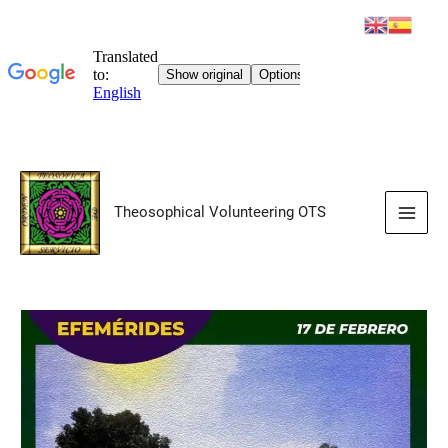
Skip
to
Theosophical Volunteering OTS
content
Main
Men