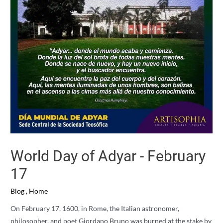
World Day of Adyar - February
17
Blog
,
Home
On February 17, 1600, in Rome, the Italian astronomer,
philosopher, and poet Giordano Bruno was burned at the stake by