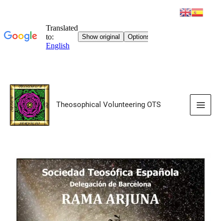
Skip
to
Theosophical Volunteering OTS
content
Main
Men