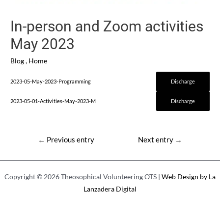
In-person and Zoom activities
May 2023
Blog
,
Home
2023-05-May-2023-Programming
Discharge
2023-05-01-Activities-May-2023-M
Discharge
Post
←
Previous entry
Next entry
→
navigation
Copyright © 2026 Theosophical Volunteering OTS |
Web Design by La
Lanzadera Digital