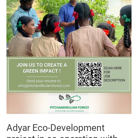
Adyar Eco-Development