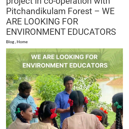
project in co-operation with
Pitchandikulam Forest – WE
ARE LOOKING FOR
ENVIRONMENT EDUCATORS
Blog
,
Home