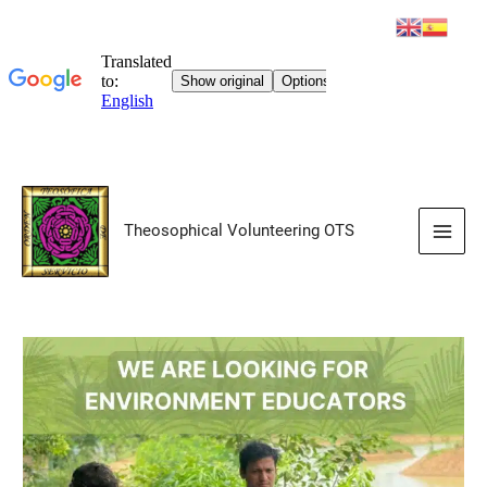
Skip
to
Theosophical Volunteering OTS
content
Main
Men