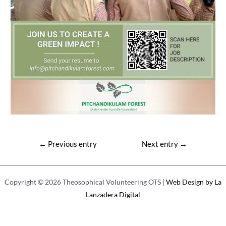
Post
←
Previous entry
Next entry
→
navigation
Copyright © 2026 Theosophical Volunteering OTS |
Web Design by La
Lanzadera Digital