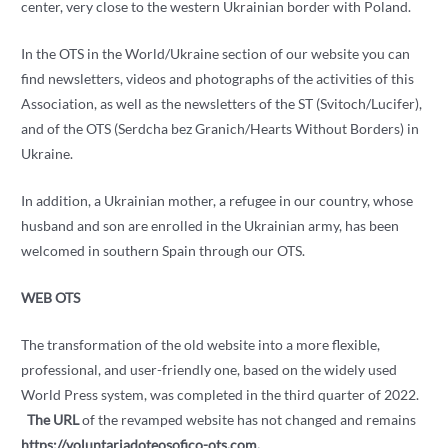
center, very close to the western Ukrainian border with Poland.
In the OTS in the World/Ukraine section of our website you can
find newsletters, videos and photographs of the activities of this
Association, as well as the newsletters of the ST (Svitoch/Lucifer),
and of the OTS (Serdcha bez Granich/Hearts Without Borders) in
Ukraine.
In addition, a Ukrainian mother, a refugee in our country, whose
husband and son are enrolled in the Ukrainian army, has been
welcomed in southern Spain through our OTS.
WEB OTS
The transformation of the old website into a more flexible,
professional, and user-friendly one, based on the widely used
World Press system, was completed in the third quarter of 2022.
The URL
of the revamped website has not changed and remains
https://voluntariadoteosofico-ots.com.