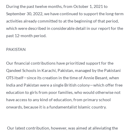
During the past twelve months, from October 1, 2021 to
September 30, 2022, we have continued to support the long-term
activities already committed to at the beginning of that period,
which were described in considerable detail in our report for the
past 12-month period.
PAKISTAN
Our financial contributions have prioritized support for the
Qandeel Schools in Karachi, Pakistan, managed by the Pakistani
OTS itself—since its creation in the time of Annie Besant, when
India and Pakistan were a single British colony—which offer free
education to girls from poor families, who would otherwise not
have access to any kind of education, from primary school
onwards, because it is a fundamentalist Islamic country.
Our latest contribution, however, was aimed at alleviating the