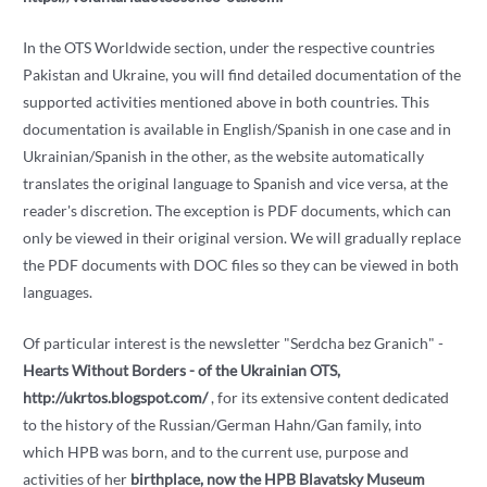
In the OTS Worldwide section, under the respective countries
Pakistan and Ukraine, you will find detailed documentation of the
supported activities mentioned above in both countries. This
documentation is available in English/Spanish in one case and in
Ukrainian/Spanish in the other, as the website automatically
translates the original language to Spanish and vice versa, at the
reader's discretion. The exception is PDF documents, which can
only be viewed in their original version. We will gradually replace
the PDF documents with DOC files so they can be viewed in both
languages.
Of particular interest is the newsletter "Serdcha bez Granich" -
Hearts Without Borders - of the Ukrainian OTS,
http://ukrtos.blogspot.com/
, for its extensive content dedicated
to the history of the Russian/German Hahn/Gan family, into
which HPB was born, and to the current use, purpose and
activities of her
birthplace, now the HPB Blavatsky Museum