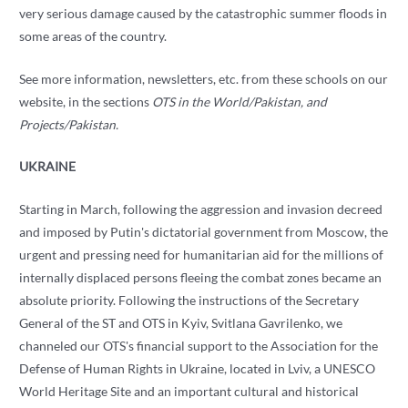
very serious damage caused by the catastrophic summer floods in
some areas of the country.
See more information, newsletters, etc. from these schools on our
website, in the sections
OTS in the World/Pakistan, and
Projects/Pakistan.
UKRAINE
Starting in March, following the aggression and invasion decreed
and imposed by Putin's dictatorial government from Moscow, the
urgent and pressing need for humanitarian aid for the millions of
internally displaced persons fleeing the combat zones became an
absolute priority. Following the instructions of the Secretary
General of the ST and OTS in Kyiv, Svitlana Gavrilenko, we
channeled our OTS's financial support to the Association for the
Defense of Human Rights in Ukraine, located in Lviv, a UNESCO
World Heritage Site and an important cultural and historical