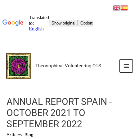
Skip
to
Theosophical Volunteering OTS
content
Main
Men
ANNUAL REPORT SPAIN -
OCTOBER 2021 TO
SEPTEMBER 2022
Articles
,
Blog