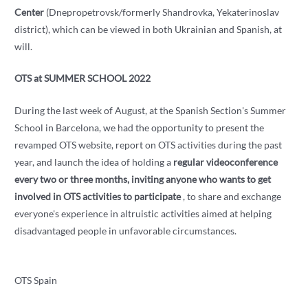
Center
(Dnepropetrovsk/formerly Shandrovka, Yekaterinoslav
district), which can be viewed in both Ukrainian and Spanish, at
will.
OTS at SUMMER SCHOOL 2022
During the last week of August, at the Spanish Section's Summer
School in Barcelona, ​​we had the opportunity to present the
revamped OTS website, report on OTS activities during the past
year, and launch the idea of ​​holding a
regular videoconference
every two or three months, inviting anyone who wants to get
involved in OTS activities to participate
, to share and exchange
everyone's experience in altruistic activities aimed at helping
disadvantaged people in unfavorable circumstances.
OTS Spain