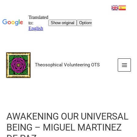
Skip
to
Theosophical Volunteering OTS
content
Main
Men
AWAKENING OUR UNIVERSAL
BEING – MIGUEL MARTINEZ