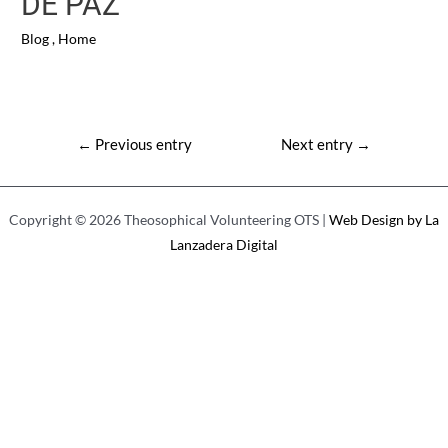
DE PAZ
Blog
,
Home
Post
←
Previous entry
Next entry
→
navigation
Copyright © 2026 Theosophical Volunteering OTS |
Web Design by La
Lanzadera Digital