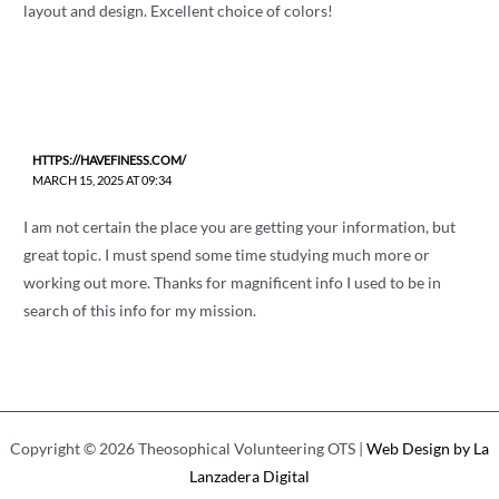
layout and design. Excellent choice of colors!
HTTPS://HAVEFINESS.COM/
MARCH 15, 2025 AT 09:34
I am not certain the place you are getting your information, but
great topic. I must spend some time studying much more or
working out more. Thanks for magnificent info I used to be in
search of this info for my mission.
Copyright © 2026 Theosophical Volunteering OTS |
Web Design by La
Lanzadera Digital