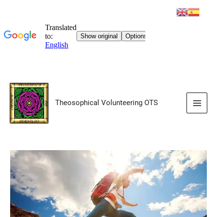
Skip
to
Theosophical Volunteering OTS
content
Main
Men