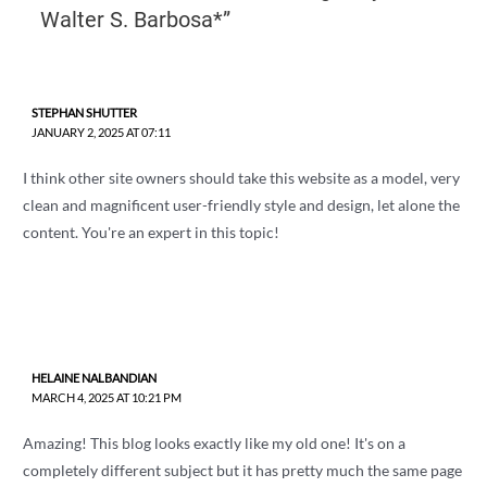
Walter S. Barbosa*”
STEPHAN SHUTTER
JANUARY 2, 2025 AT 07:11
I think other site owners should take this website as a model, very
clean and magnificent user-friendly style and design, let alone the
content. You're an expert in this topic!
HELAINE NALBANDIAN
MARCH 4, 2025 AT 10:21 PM
Amazing! This blog looks exactly like my old one! It's on a
completely different subject but it has pretty much the same page