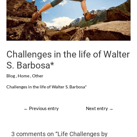
Challenges in the life of Walter
S. Barbosa*
Blog
,
Home
,
Other
Challenges in the life of Walter S. Barbosa*
Post
←
Previous entry
Next entry
→
navigation
3 comments on “Life Challenges by