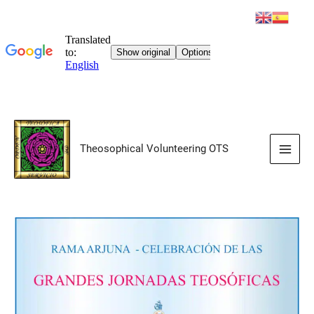
Skip
to
Theosophical Volunteering OTS
content
Main
Men