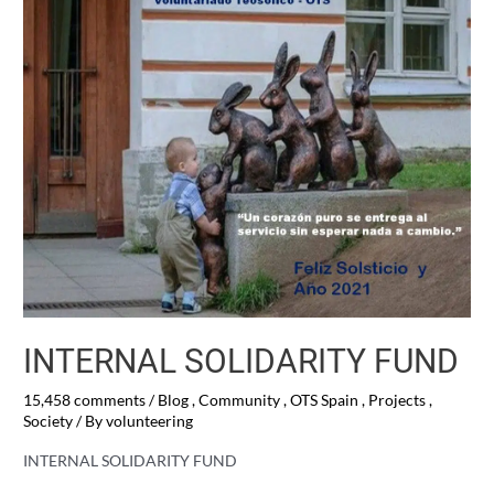
INTERNAL SOLIDARITY FUND
15,458 comments
/
Blog
,
Community
,
OTS Spain
,
Projects
,
Society
/ By
volunteering
INTERNAL SOLIDARITY FUND