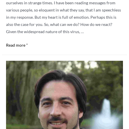
ourselves in strange times. I have been reading messages from
various people, so eloquent in what they say, that I am speechless
in my response. But my heart is full of emotion. Perhaps this is
also the case for you. So, what can we do? How do we react?
Given the widespread nature of this virus, …
MAKING
Read more "
CONTACT.
Nancy
Secrest