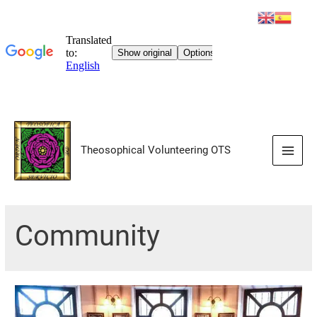
Skip
to
Theosophical Volunteering OTS
content
Main
Men
Community