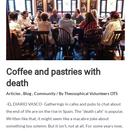
Coffee and pastries with
death
Articles
,
Blog
,
Community
/ By
Theosophical Volunteers OTS
-EL DIARIO VASCO- Gatherings in cafes and pubs to chat about
the end of life are on the rise in Spain. The "death cafe" is popular.
Written like that, it might seem like a macabre joke about
something too solemn. But it isn't, not at all. For some years now,