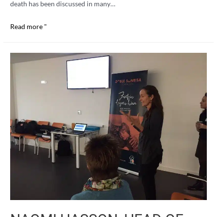
death has been discussed in many…
Coffee
Read more "
and
pastries
with
death