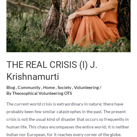
THE REAL CRISIS (I) J.
Krishnamurti
Blog
,
Community
,
Home
,
Society
,
Volunteering
/
By
Theosophical Volunteering OTS
The current world crisis is extraordinary in nature; there have
probably been few similar catastrophes in the past. The present
crisis is not the usual kind of disaster that occurs so frequently in
human life. This chaos encompasses the entire world; it is neither
Indian nor European, for it reaches every corner of the globe.