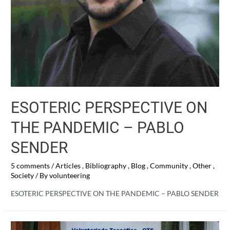
ESOTERIC PERSPECTIVE ON
THE PANDEMIC – PABLO
SENDER
5 comments
/
Articles
,
Bibliography
,
Blog
,
Community
,
Other
,
Society
/ By
volunteering
ESOTERIC PERSPECTIVE ON THE PANDEMIC – PABLO SENDER