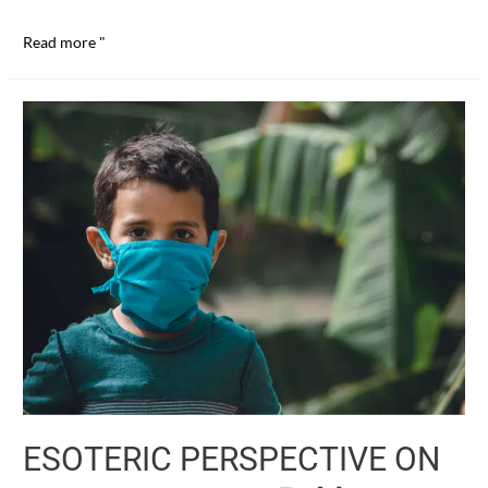
THE
Read more "
REAL
CRISIS
(I)
J.
Krishnamurti
ESOTERIC PERSPECTIVE ON