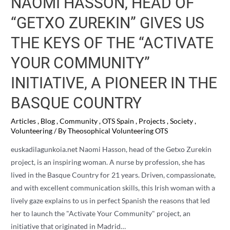
NAOMI HASSON, HEAD OF
“GETXO ZUREKIN” GIVES US
THE KEYS OF THE “ACTIVATE
YOUR COMMUNITY”
INITIATIVE, A PIONEER IN THE
BASQUE COUNTRY
Articles
,
Blog
,
Community
,
OTS Spain
,
Projects
,
Society
,
Volunteering
/ By
Theosophical Volunteering OTS
euskadilagunkoia.net Naomi Hasson, head of the Getxo Zurekin
project, is an inspiring woman. A nurse by profession, she has
lived in the Basque Country for 21 years. Driven, compassionate,
and with excellent communication skills, this Irish woman with a
lively gaze explains to us in perfect Spanish the reasons that led
her to launch the "Activate Your Community" project, an
initiative that originated in Madrid…