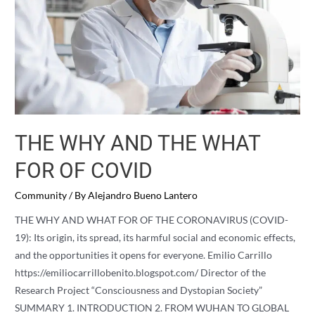
THE WHY AND THE WHAT
FOR OF COVID
Community
/ By
Alejandro Bueno Lantero
THE WHY AND WHAT FOR OF THE CORONAVIRUS (COVID-
19): Its origin, its spread, its harmful social and economic effects,
and the opportunities it opens for everyone. Emilio Carrillo
https://emiliocarrillobenito.blogspot.com/ Director of the
Research Project “Consciousness and Dystopian Society”
SUMMARY 1. INTRODUCTION 2. FROM WUHAN TO GLOBAL