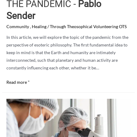
THE PANDEMIC -
Pablo
Sender
Community
,
Healing
/ Through
Theosophical Volunteering OTS
In this article, we will explore the topic of the pandemic from the
perspective of esoteric philosophy. The first fundamental idea to
keep in mind is that the Earth and humanity are intimately
interconnected, such that planetary and human activity are
constantly influencing each other, whether it be…
ESOTERIC
Read more "
PERSPECTIVE
ON
THE
PANDEMIC
-
Pablo
Sender