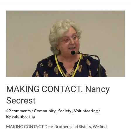
Mr.
COVID
MAKING CONTACT. Nancy
Secrest
49 comments
/
Community
,
Society
,
Volunteering
/
By
volunteering
MAKING CONTACT Dear Brothers and Sisters, We find