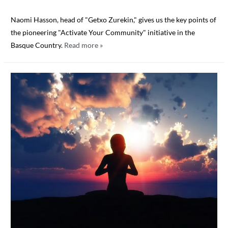
Naomi Hasson, head of "Getxo Zurekin," gives us the key points of
the pioneering "Activate Your Community" initiative in the
Basque Country.
Read more »