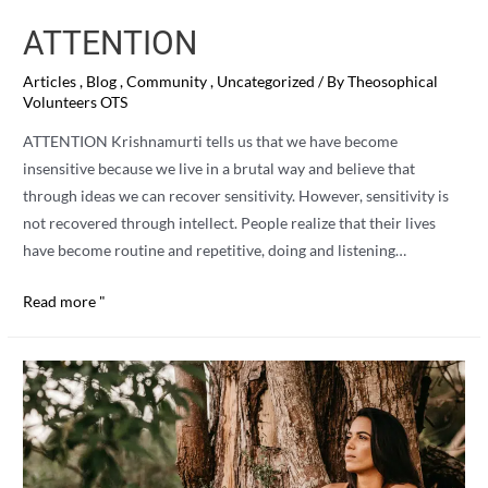
ATTENTION
Articles
,
Blog
,
Community
,
Uncategorized
/ By
Theosophical
Volunteers OTS
ATTENTION Krishnamurti tells us that we have become
insensitive because we live in a brutal way and believe that
through ideas we can recover sensitivity. However, sensitivity is
not recovered through intellect. People realize that their lives
have become routine and repetitive, doing and listening…
ATTENTION
Read more "