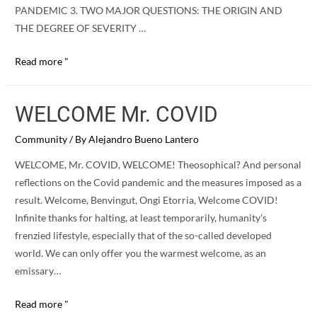
PANDEMIC 3. TWO MAJOR QUESTIONS: THE ORIGIN AND
THE DEGREE OF SEVERITY …
THE
Read more "
WHY
AND
WELCOME Mr. COVID
THE
WHAT
Community
/ By
Alejandro Bueno Lantero
FOR
WELCOME, Mr. COVID, WELCOME! Theosophical? And personal
OF
reflections on the Covid pandemic and the measures imposed as a
COVID
result. Welcome, Benvingut, Ongi Etorria, Welcome COVID!
Infinite thanks for halting, at least temporarily, humanity's
frenzied lifestyle, especially that of the so-called developed
world. We can only offer you the warmest welcome, as an
emissary…
WELCOME
Read more "