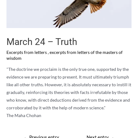
March 24 – Truth
Excerpts from letters
,
excerpts from letters of the masters of
wisdom
"The doctrine we proclaim is the only true one, supported by the
evidence we are preparing to present. It must ultimately triumph
like all other truths. However, it is absolutely necessary to instill it
gradually, reinforcing its theories with facts irrefutable by those
who know, with direct deductions derived from the evidence and
corroborated by it with the help of modern science."
The Maha Chohan
Post
←
Previous entry
Next entry
→