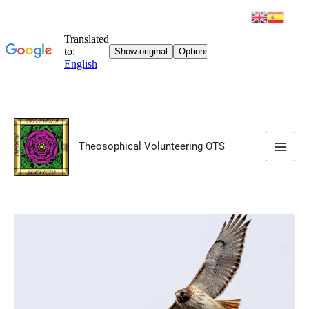
Skip
to
Theosophical Volunteering OTS
content
Main
Men