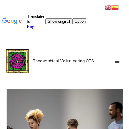
Skip
to
Theosophical Volunteering OTS
content
Main
Men