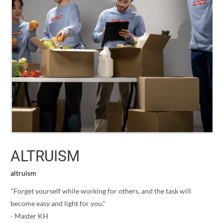
ALTRUISM
altruism
"Forget yourself while working for others, and the task will
become easy and light for you."
- Master KH