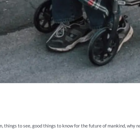
rn, things to see, good things to know for the future of mankind, why n