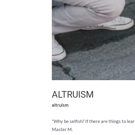
ALTRUISM
altruism
"Why be selfish? If there are things to lea
Master M.