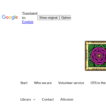
Skip
to
content
Start
Who we are
Volunteer service
OTS in the
Library
Contact
Altruism