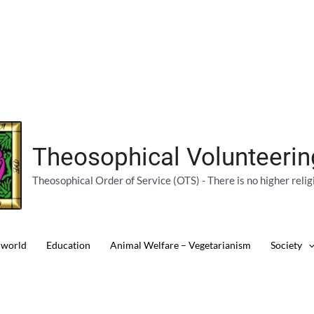
Theosophical Volunteeri
Theosophical Order of Service (OTS) - There is no higher relig
 world
Education
Animal Welfare – Vegetarianism
Society