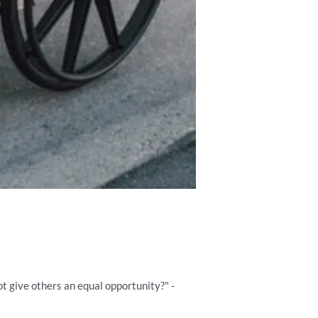
ot give others an equal opportunity?" -