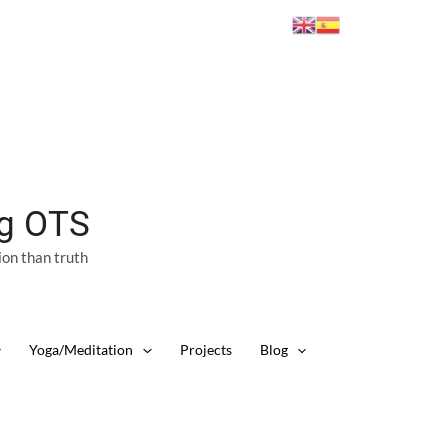
ng OTS
ion than truth
Yoga/Meditation
Projects
Blog