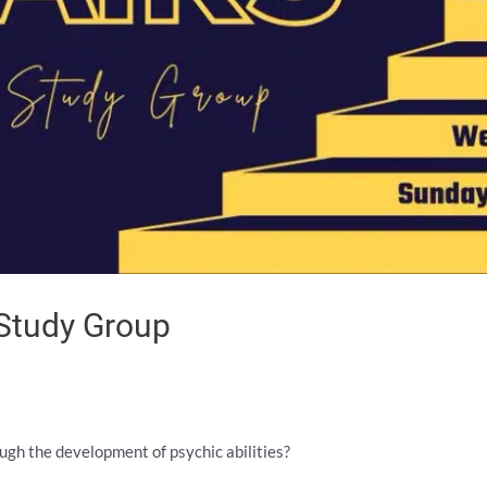
 Study Group
ough the development of psychic abilities?