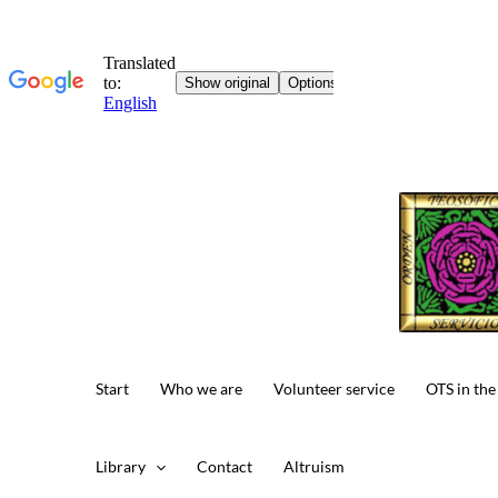
Skip
to
content
Start
Who we are
Volunteer service
OTS in the
Library
Contact
Altruism