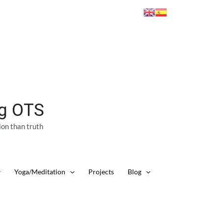
ng OTS
ion than truth
Yoga/Meditation
Projects
Blog