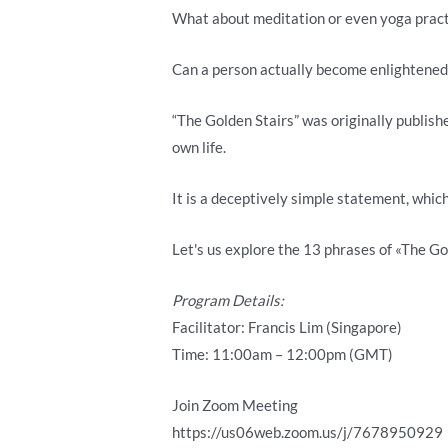
What about meditation or even yoga pract
Can a person actually become enlightened 
“The Golden Stairs” was originally publish
own life.
It is a deceptively simple statement, which
Let's us explore the 13 phrases of «The Gol
Program Details:
Facilitator: Francis Lim (Singapore)
Time: 11:00am – 12:00pm (GMT)
Join Zoom Meeting
https://us06web.zoom.us/j/7678950929