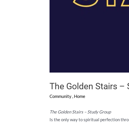
The Golden Stairs –
Community
,
Home
The Golden Stairs – Study Group
Is the only way to spiritual perfection thr