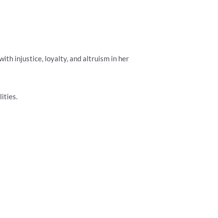
h injustice, loyalty, and altruism in her
ities.