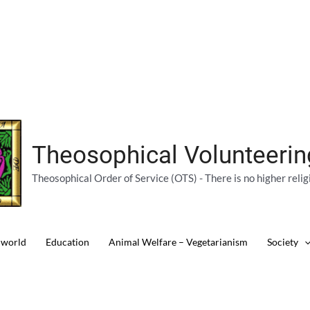
Theosophical Volunteeri
Theosophical Order of Service (OTS) - There is no higher relig
 world
Education
Animal Welfare – Vegetarianism
Society