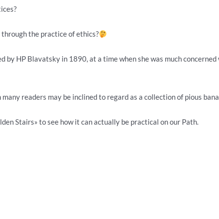
ices?
through the practice of ethics?
ed by HP Blavatsky in 1890, at a time when she was much concerned wit
 many readers may be inclined to regard as a collection of pious banal
den Stairs» to see how it can actually be practical on our Path.