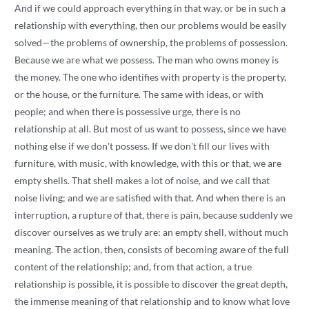
And if we could approach everything in that way, or be in such a
relationship with everything, then our problems would be easily
solved—the problems of ownership, the problems of possession.
Because we are what we possess. The man who owns money is
the money. The one who identifies with property is the property,
or the house, or the furniture. The same with ideas, or with
people; and when there is possessive urge, there is no
relationship at all. But most of us want to possess, since we have
nothing else if we don't possess. If we don't fill our lives with
furniture, with music, with knowledge, with this or that, we are
empty shells. That shell makes a lot of noise, and we call that
noise living; and we are satisfied with that. And when there is an
interruption, a rupture of that, there is pain, because suddenly we
discover ourselves as we truly are: an empty shell, without much
meaning. The action, then, consists of becoming aware of the full
content of the relationship; and, from that action, a true
relationship is possible, it is possible to discover the great depth,
the immense meaning of that relationship and to know what love