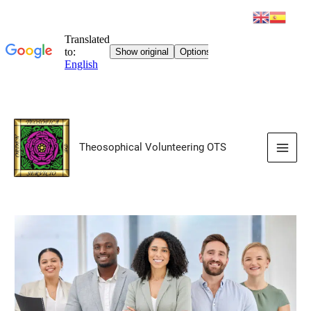
Skip
to
Theosophical Volunteering OTS
content
Main
Men