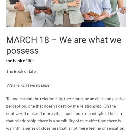
MARCH 18 – We are what we
possess
the book of life
The Book of Life
We are what we possess
To understand the relationship, there must be an alert and passive
perception, one that doesn't destroy the relationship. On the
contrary, it makes it more vital, much more meaningful. Then, in
that relationship, there is a possibility of true affection; there is
warmth, a sense of closeness that is not mere feeling or sensation.