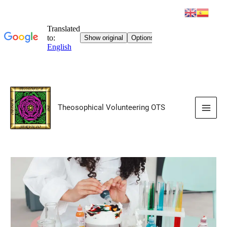
Skip
to
Theosophical Volunteering OTS
content
Main
Men