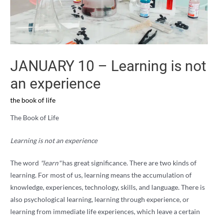
JANUARY 10 – Learning is not
an experience
the book of life
The Book of Life
Learning is not an experience
The word
"learn"
has great significance. There are two kinds of
learning. For most of us, learning means the accumulation of
knowledge, experiences, technology, skills, and language. There is
also psychological learning, learning through experience, or
learning from immediate life experiences, which leave a certain