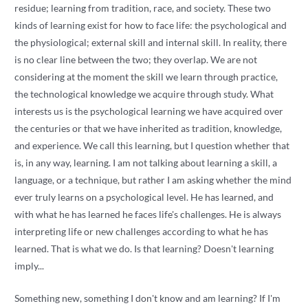
residue; learning from tradition, race, and society. These two
kinds of learning exist for how to face life: the psychological and
the physiological; external skill and internal skill. In reality, there
is no clear line between the two; they overlap. We are not
considering at the moment the skill we learn through practice,
the technological knowledge we acquire through study. What
interests us is the psychological learning we have acquired over
the centuries or that we have inherited as tradition, knowledge,
and experience. We call this learning, but I question whether that
is, in any way, learning. I am not talking about learning a skill, a
language, or a technique, but rather I am asking whether the mind
ever truly learns on a psychological level. He has learned, and
with what he has learned he faces life's challenges. He is always
interpreting life or new challenges according to what he has
learned. That is what we do. Is that learning? Doesn't learning
imply...
Something new, something I don't know and am learning? If I'm