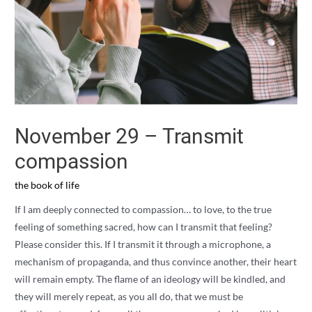
November 29 – Transmit
compassion
the book of life
If I am deeply connected to compassion… to love, to the true
feeling of something sacred, how can I transmit that feeling?
Please consider this. If I transmit it through a microphone, a
mechanism of propaganda, and thus convince another, their heart
will remain empty. The flame of an ideology will be kindled, and
they will merely repeat, as you all do, that we must be