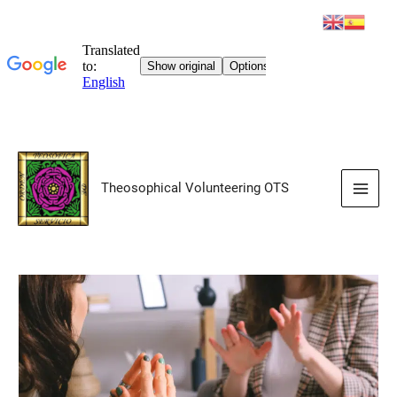
Skip
to
Theosophical Volunteering OTS
content
Main
Men