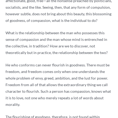
affectionate, good, free—all the nonsense preached by politicians,
socialists, and the like. Seeing, then, that any form of compulsion,
however subtle, does not bring about this beauty, this blossoming
of goodness, of compassion, what is the individual to do?
What is the relationship between the man who possesses this
sense of compassion and the man whose mind is entrenched in
the collective, in tradition? How are we to discover, not
theoretically but in practice, the relationship between the two?
He who conforms can never flourish in goodness. There must be
freedom, and freedom comes only when one understands the
whole problem of envy, greed, ambition, and the lust for power.
Freedom from all of that allows the extraordinary thing we call
character to flourish. Such a person has compassion, knows what
it is to love, not one who merely repeats a lot of words about
morality.
The flourishing of goodness, therefore, is not found within