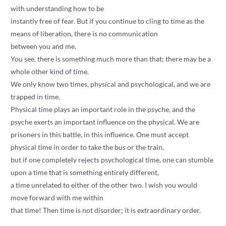
with understanding how to be
instantly free of fear. But if you continue to cling to time as the
means of liberation, there is no communication
between you and me.
You see, there is something much more than that; there may be a
whole other kind of time.
We only know two times, physical and psychological, and we are
trapped in time.
Physical time plays an important role in the psyche, and the
psyche exerts an important influence on the physical. We are
prisoners in this battle, in this influence. One must accept
physical time in order to take the bus or the train,
but if one completely rejects psychological time, one can stumble
upon a time that is something entirely different,
a time unrelated to either of the other two. I wish you would
move forward with me within
that time! Then time is not disorder; it is extraordinary order.