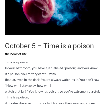
October 5 – Time is a poison
the book of life
Time is a poison.
In your bathroom, you have a jar labeled "poison," and you know
it's poison; you're very careful with
that jar, even in the dark. You're always watching it. You don't say,
"How will I stay away, how will I
watch that jar?" You know it's poison, so you're extremely careful.
Time is a poison;
it creates disorder. If this is a fact for you, then you can proceed