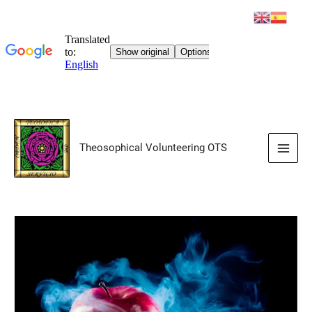
Skip
to
Theosophical Volunteering OTS
content
Main
Men