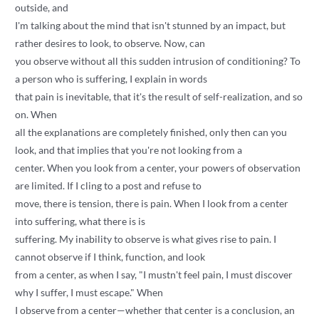
outside, and
I'm talking about the mind that isn't stunned by an impact, but
rather desires to look, to observe. Now, can
you observe without all this sudden intrusion of conditioning? To
a person who is suffering, I explain in words
that pain is inevitable, that it's the result of self-realization, and so
on. When
all the explanations are completely finished, only then can you
look, and that implies that you're not looking from a
center. When you look from a center, your powers of observation
are limited. If I cling to a post and refuse to
move, there is tension, there is pain. When I look from a center
into suffering, what there is is
suffering. My inability to observe is what gives rise to pain. I
cannot observe if I think, function, and look
from a center, as when I say, "I mustn't feel pain, I must discover
why I suffer, I must escape." When
I observe from a center—whether that center is a conclusion, an