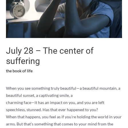
July 28 – The center of
suffering
the book of life
When you see something truly beautiful—a beautiful mountain, a
beautiful sunset, a captivating smile, a
charming face—it has an impact on you, and you are left
speechless, stunned. Has that ever happened to you?
When that happens, you feel as if you're holding the world in your
arms. But that's something that comes to your mind from the