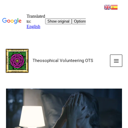
Skip
to
Theosophical Volunteering OTS
content
Main
Men