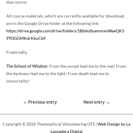
due course.
All course materials, which are currently available for download,
are in the Google Drive folder at the following link:
https://drive.google.com/drive/folders/1Bb6o8yammxoWaeQK5
9TOGGMKdrKkuCbF
Fraternally,
The School of Wisdom
From the unreal lead me to the real! From
the darkness lead me to the light! From death lead me to
immortality!
Post
←
Previous entry
Next entry
→
navigation
Copyright © 2026 Theosophical Volunteering OTS |
Web Design by La
Lanzadera Digital