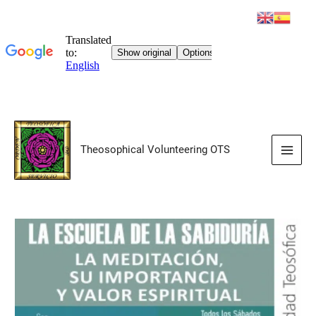
Skip
to
Theosophical Volunteering OTS
content
Main
Men