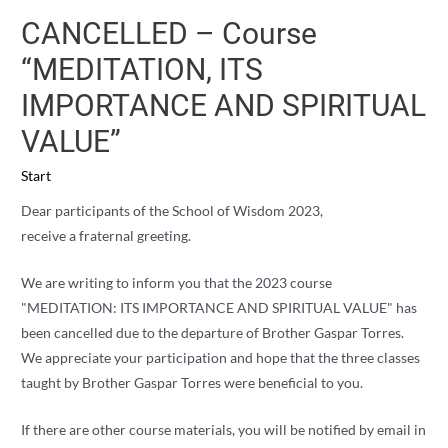
CANCELLED – Course
“MEDITATION, ITS
IMPORTANCE AND SPIRITUAL
VALUE”
Start
Dear participants of the School of Wisdom 2023,
receive a fraternal greeting.
We are writing to inform you that the 2023 course
"MEDITATION: ITS IMPORTANCE AND SPIRITUAL VALUE" has
been cancelled due to the departure of Brother Gaspar Torres.
We appreciate your participation and hope that the three classes
taught by Brother Gaspar Torres were beneficial to you.
If there are other course materials, you will be notified by email in