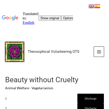
Skip
to
Theosophical Volunteering OTS
content
Main
Men
Beauty without Cruelty
Animal Welfare - Vegetarianism
1
Discharge
2
Discharge