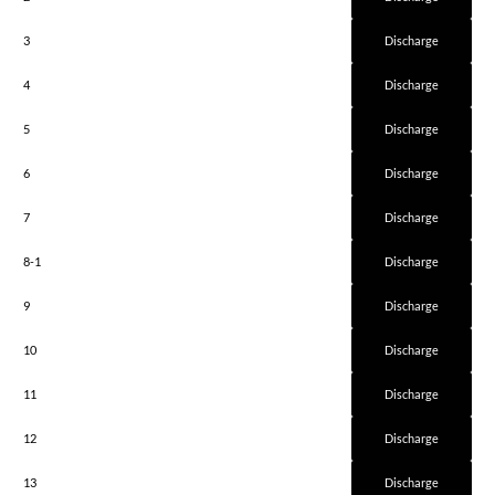
3
Discharge
4
Discharge
5
Discharge
6
Discharge
7
Discharge
8-1
Discharge
9
Discharge
10
Discharge
11
Discharge
12
Discharge
13
Discharge