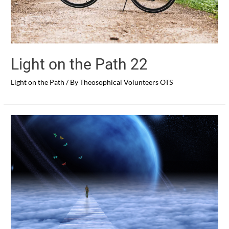
Light on the Path 22
Light on the Path
/ By
Theosophical Volunteers OTS