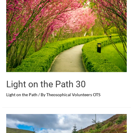
Light on the Path 30
Light on the Path
/ By
Theosophical Volunteers OTS