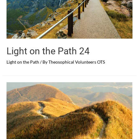
Light on the Path 24
Light on the Path
/ By
Theosophical Volunteers OTS