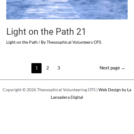
Light on the Path 21
Light on the Path
/ By
Theosophical Volunteers OTS
Entry
1
2
3
Next page
→
pagination
Copyright © 2026 Theosophical Volunteering OTS |
Web Design by La
Lanzadera Digital