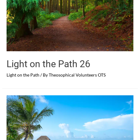
Light on the Path 26
Light on the Path
/ By
Theosophical Volunteers OTS