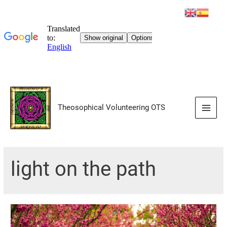
Skip
to
Theosophical Volunteering OTS
content
Main
Men
light on the path