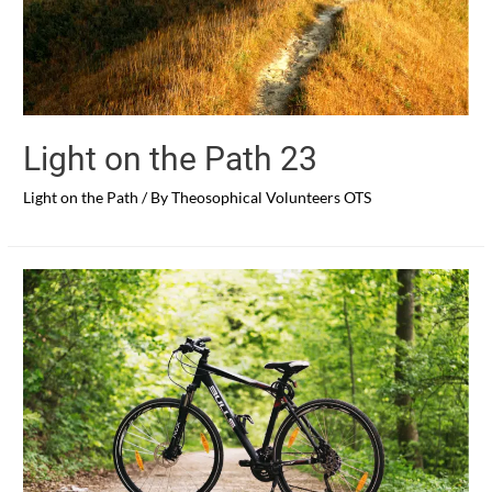
Light on the Path 23
Light on the Path
/ By
Theosophical Volunteers OTS