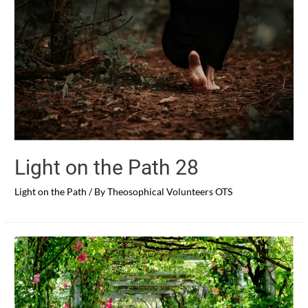
Light on the Path 28
Light on the Path
/ By
Theosophical Volunteers OTS