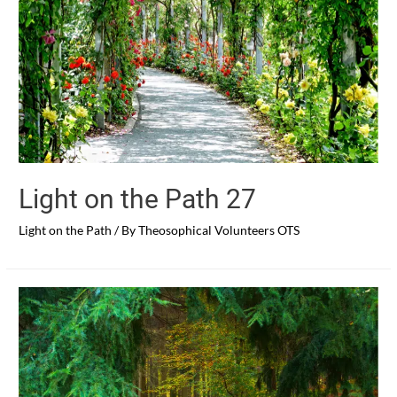
Light on the Path 27
Light on the Path
/ By
Theosophical Volunteers OTS