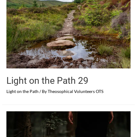
Light on the Path 29
Light on the Path
/ By
Theosophical Volunteers OTS