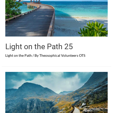
Light on the Path 25
Light on the Path
/ By
Theosophical Volunteers OTS