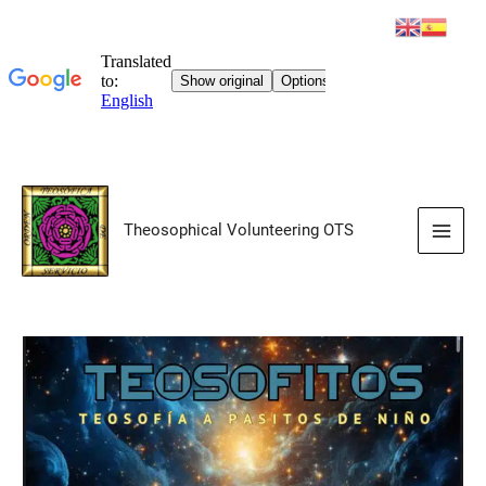
Skip
to
Theosophical Volunteering OTS
content
Main
Men