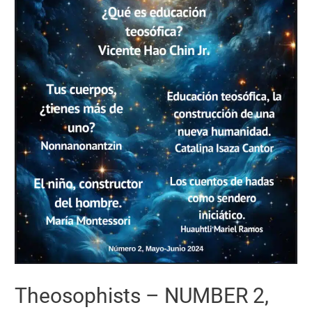
Theosophists – NUMBER 2,