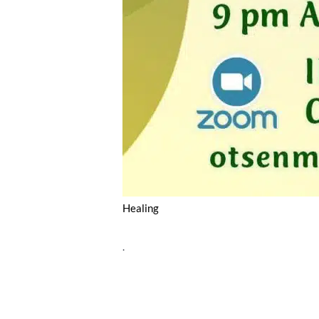
Healing
.