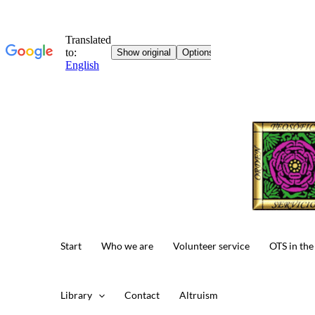
Skip
to
content
Start
Who we are
Volunteer service
OTS in the
Library
Contact
Altruism