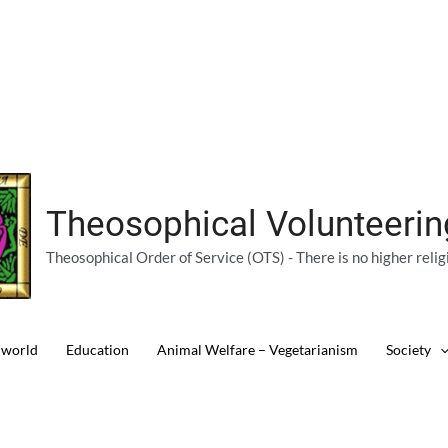
Theosophical Volunteeri
Theosophical Order of Service (OTS) - There is no higher relig
 world
Education
Animal Welfare – Vegetarianism
Society