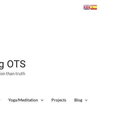
ng OTS
ion than truth
Yoga/Meditation
Projects
Blog