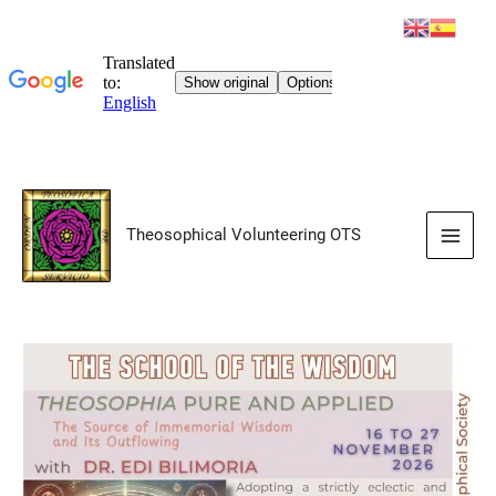
Skip
to
Theosophical Volunteering OTS
content
Main
Men