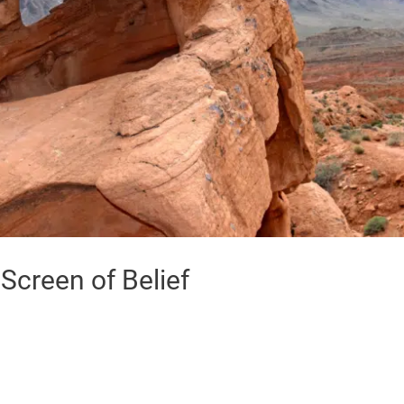
creen of Belief