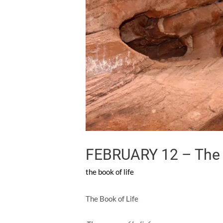
FEBRUARY 12 – The S
the book of life
The Book of Life