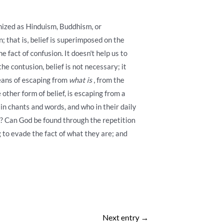
anized as Hinduism, Buddhism, or
; that is, belief is superimposed on the
e fact of confusion. It doesn't help us to
e contusion, belief is not necessary; it
means of escaping from
what is
, from the
other form of belief, is escaping from a
in chants and words, and who in their daily
od? Can God be found through the repetition
 to evade the fact of what they are; and
Next entry
→