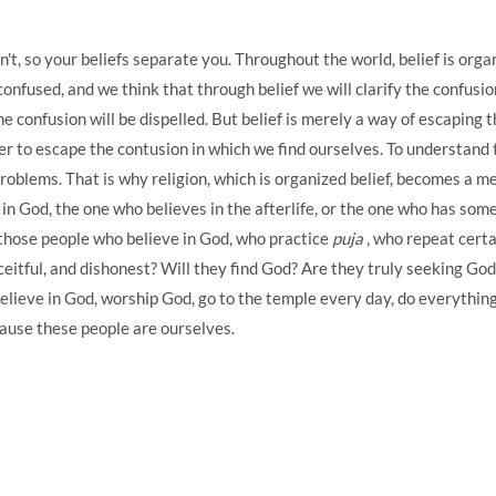
't, so your beliefs separate you. Throughout the world, belief is org
confused, and we think that through belief we will clarify the confusion
e confusion will be dispelled. But belief is merely a way of escaping th
r to escape the contusion in which we find ourselves. To understand th
roblems. That is why religion, which is organized belief, becomes a 
in God, the one who believes in the afterlife, or the one who has some 
w those people who believe in God, who practice
puja
, who repeat certa
eceitful, and dishonest? Will they find God? Are they truly seeking G
believe in God, worship God, go to the temple every day, do everything
ause these people are ourselves.