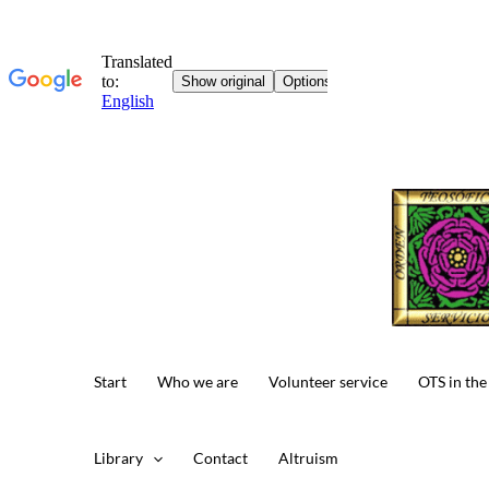
Skip
to
content
Start
Who we are
Volunteer service
OTS in the
Library
Contact
Altruism