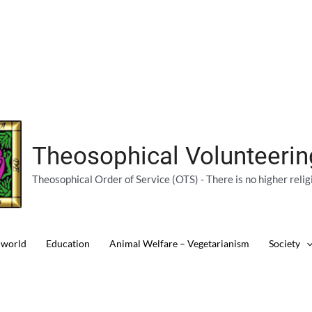
Theosophical Volunteeri
Theosophical Order of Service (OTS) - There is no higher relig
 world
Education
Animal Welfare – Vegetarianism
Society