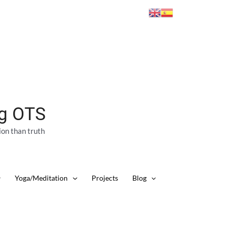
ng OTS
ion than truth
Yoga/Meditation
Projects
Blog