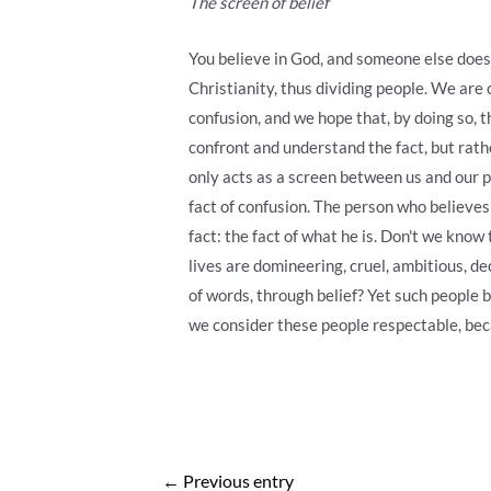
The screen of belief
You believe in God, and someone else doesn
Christianity, thus dividing people. We are 
confusion, and we hope that, by doing so, th
confront and understand the fact, but rathe
only acts as a screen between us and our p
fact of confusion. The person who believes 
fact: the fact of what he is. Don't we kno
lives are domineering, cruel, ambitious, d
of words, through belief? Yet such people 
we consider these people respectable, bec
Post
←
Previous entry