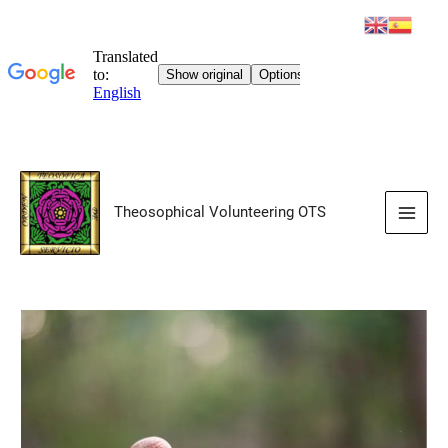
Skip
to
Theosophical Volunteering OTS
content
Main
Men