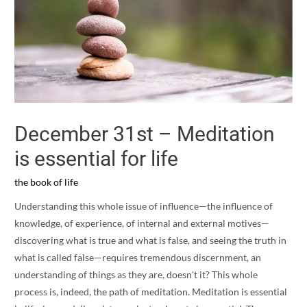
December 31st – Meditation
is essential for life
the book of life
Understanding this whole issue of influence—the influence of
knowledge, of experience, of internal and external motives—
discovering what is true and what is false, and seeing the truth in
what is called false—requires tremendous discernment, an
understanding of things as they are, doesn't it? This whole
process is, indeed, the path of meditation. Meditation is essential