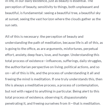
in life, in our daily existence, just as beauty is essential. The
perception of beauty, sensitivity to things, both unpleasant and
beautiful, is fundamental: seeing a beautiful tree, a beautiful sky
at sunset, seeing the vast horizon where the clouds gather as the
sun sets.
All of this is necessary: ​​the perception of beauty and
understanding the path of meditation, because life is all of this, as
is going to the office, as are arguments, misfortunes, perpetual
effort, anxiety, deep fears, love, and hunger. Understanding this
total process of existence—influences, sufferings, daily struggles,
the authoritarian perspective on living, political actions, and so
on—all of this is life, and the process of understanding it all and
freeing the mind is meditation. If one truly understands this, then
life is always a meditative process, a process of contemplation,
but not with regard to anything in particular. Being alert to this
total process of existence, observing it, dispassionately
penetrating it, and freeing ourselves from it—that is meditation.