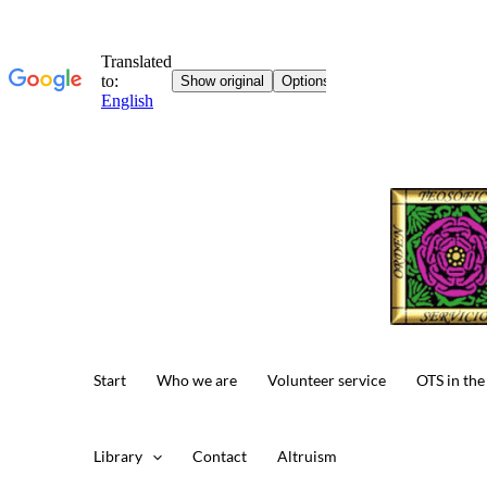
Skip
to
content
Start
Who we are
Volunteer service
OTS in the
Library
Contact
Altruism