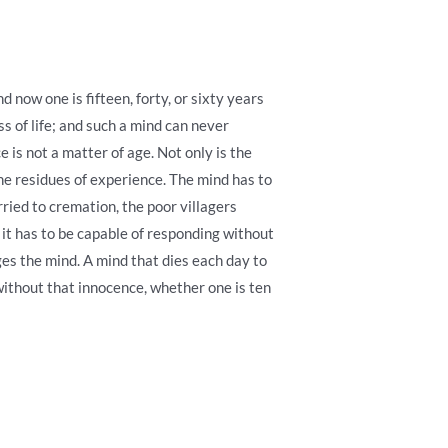
d now one is fifteen, forty, or sixty years
s of life; and such a mind can never
 is not a matter of age. Not only is the
he residues of experience. The mind has to
rried to cremation, the poor villagers
t it has to be capable of responding without
es the mind. A mind that dies each day to
without that innocence, whether one is ten