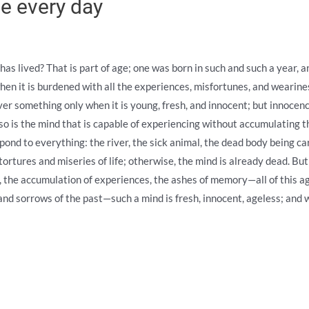
e every day
as lived? That is part of age; one was born in such and such a year, an
hen it is burdened with all the experiences, misfortunes, and wearines
er something only when it is young, fresh, and innocent; but innocence
o is the mind that is capable of experiencing without accumulating t
espond to everything: the river, the sick animal, the dead body being ca
tortures and miseries of life; otherwise, the mind is already dead. Bu
 the accumulation of experiences, the ashes of memory—all of this ag
 and sorrows of the past—such a mind is fresh, innocent, ageless; and 