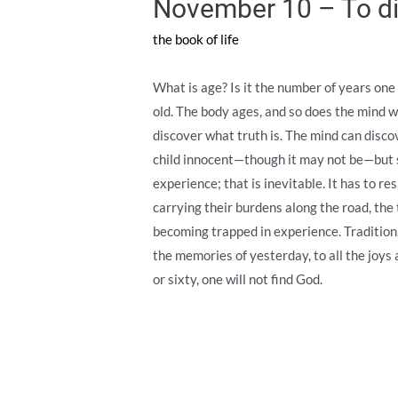
November 10 – To di
the book of life
What is age? Is it the number of years one h
old. The body ages, and so does the mind w
discover what truth is. The mind can discov
child innocent—though it may not be—but s
experience; that is inevitable. It has to r
carrying their burdens along the road, the 
becoming trapped in experience. Tradition,
the memories of yesterday, to all the joys
or sixty, one will not find God.