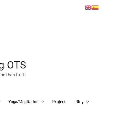
ng OTS
ion than truth
Yoga/Meditation
Projects
Blog