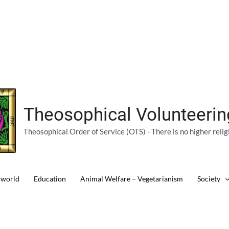
Theosophical Volunteeri
Theosophical Order of Service (OTS) - There is no higher relig
 world
Education
Animal Welfare – Vegetarianism
Society