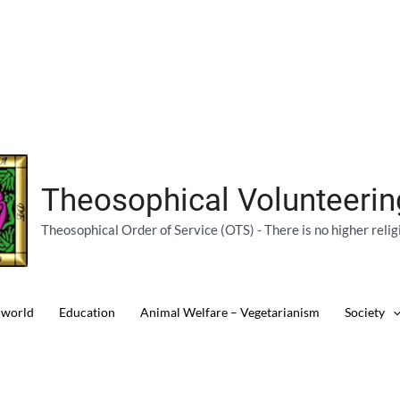
Theosophical Volunteeri
Theosophical Order of Service (OTS) - There is no higher relig
 world
Education
Animal Welfare – Vegetarianism
Society