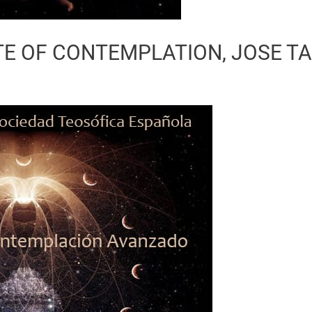
E OF CONTEMPLATION, JOSE T