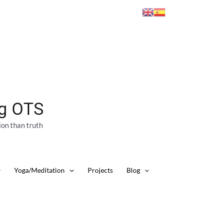
ng OTS
ion than truth
Yoga/Meditation
Projects
Blog