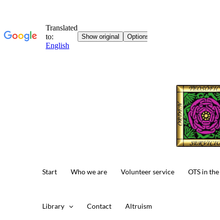
Skip
to
content
Start
Who we are
Volunteer service
OTS in the
Library
Contact
Altruism