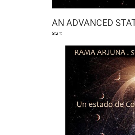
AN ADVANCED STAT
Start