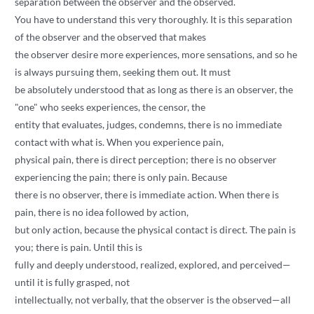
separation between the observer and the observed.
You have to understand this very thoroughly. It is this separation
of the observer and the observed that makes
the observer desire more experiences, more sensations, and so he
is always pursuing them, seeking them out. It must
be absolutely understood that as long as there is an observer, the
"one" who seeks experiences, the censor, the
entity that evaluates, judges, condemns, there is no immediate
contact with what is. When you experience pain,
physical pain, there is direct perception; there is no observer
experiencing the pain; there is only pain. Because
there is no observer, there is immediate action. When there is
pain, there is no idea followed by action,
but only action, because the physical contact is direct. The pain is
you; there is pain. Until this is
fully and deeply understood, realized, explored, and perceived—
until it is fully grasped, not
intellectually, not verbally, that the observer is the observed—all