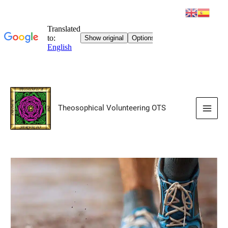
Skip
to
Theosophical Volunteering OTS
content
Main
Men