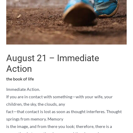
August 21 – Immediate
Action
the book of life
Immediate Action.
If you are in contact with something—with your wife, your
children, the sky, the clouds, any
fact—that contact is lost as soon as thought interferes. Thought
springs from memory. Memory
is the image, and from there you look; therefore, there is a