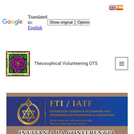
Skip
to
Theosophical Volunteering OTS
content
Main
Men