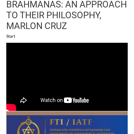
BRAHMANAS: AN APPROACH
TO THEIR PHILOSOPHY,
MARLON CRUZ
Start