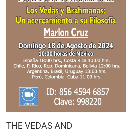
THE VEDAS AND