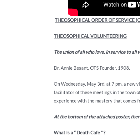
THEOSOPHICAL ORDER OF SERVICE (O
THEOSOPHICAL VOLUNTEERING
The union of all who love, in service to all 
Dr. Annie Besant, OTS Founder, 1908.
On Wednesday, May 3rd, at 7 pm, a new vir
facilitator of these meetings in the town 
experience with the mastery that comes fr
At the bottom of the attached poster, there
What
is
a
“
Death
Cafe
”
?