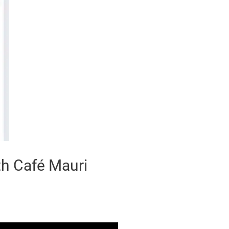
th Café Mauri