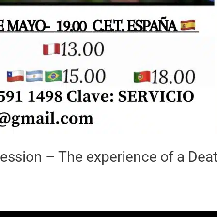
ession – The experience of a Dea