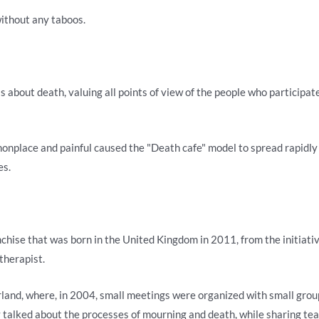
without any taboos.
s about death, valuing all points of view of the people who participat
nplace and painful caused the "Death cafe" model to spread rapidly 
es.
anchise that was born in the United Kingdom in 2011, from the initiati
therapist.
and, where, in 2004, small meetings were organized with small group
y talked about the processes of mourning and death, while sharing te