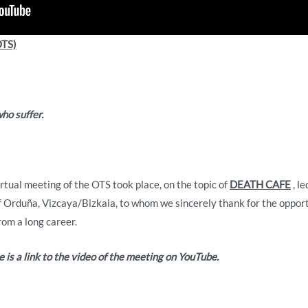
TS)
who suffer.
tual meeting of the OTS took place, on the topic of
DEATH CAFE
, l
of Orduña, Vizcaya/Bizkaia, to whom we sincerely thank for the opport
om a long career.
 is a link to the video of the meeting on YouTube.