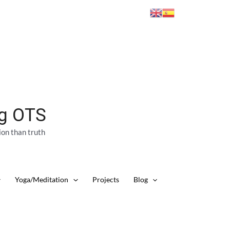
ng OTS
ion than truth
Yoga/Meditation
Projects
Blog