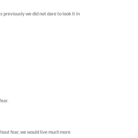
 previously we did not dare to look it in
fear.
without fear, we would live much more