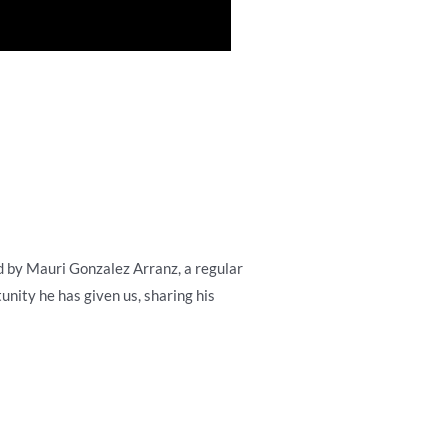
ed by Mauri Gonzalez Arranz, a regular
unity he has given us, sharing his