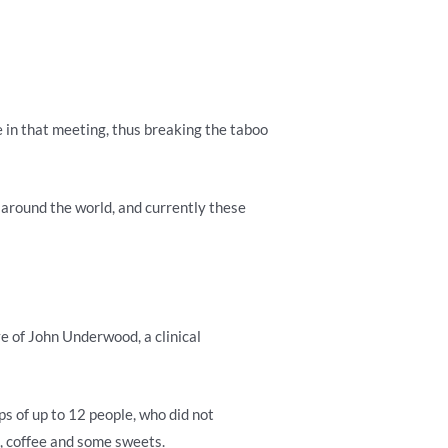
e in that meeting, thus breaking the taboo
around the world, and currently these
ve of John Underwood, a clinical
s of up to 12 people, who did not
a, coffee and some sweets.