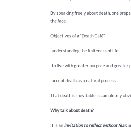
By speaking freely about death, one prepar
the face.
Objectives of a “Death Café”
-understanding the finiteness of life
-to live with greater purpose and greater
-accept death as a natural process
That death is inevitable is completely obvio
Why
talk about death?
It is an
invitation
to reflect without fear,
be