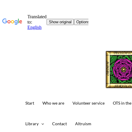
Skip
to
content
Start
Who we are
Volunteer service
OTS in the
Library
Contact
Altruism