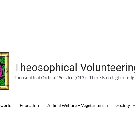
Theosophical Volunteeri
Theosophical Order of Service (OTS) - There is no higher relig
 world
Education
Animal Welfare – Vegetarianism
Society