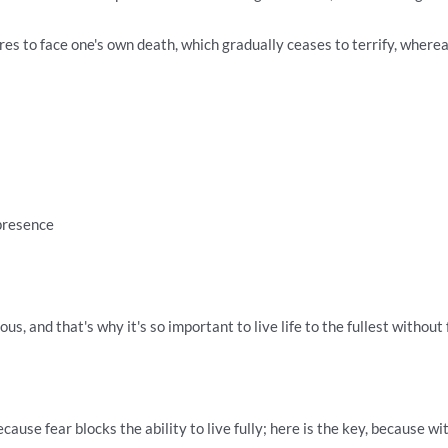
es to face one's own death, which gradually ceases to terrify, whereas
 presence
us, and that's why it's so important to live life to the fullest without 
cause fear blocks the ability to live fully; here is the key, because 