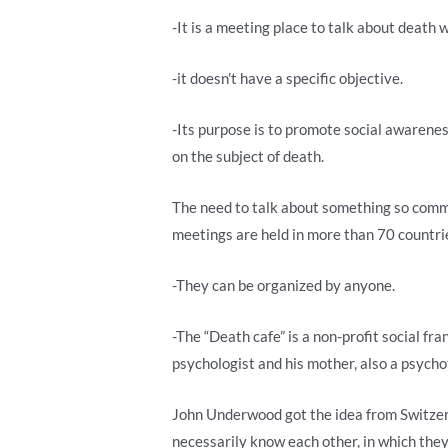
-It is a meeting place to talk about death 
-it doesn't have a specific objective.
-Its purpose is to promote social awarenes
on the subject of death.
The need to talk about something so commo
meetings are held in more than 70 countri
-They can be organized by anyone.
-The “Death cafe” is a non-profit social fr
psychologist and his mother, also a psycho
John Underwood got the idea from Switzerl
necessarily know each other, in which the