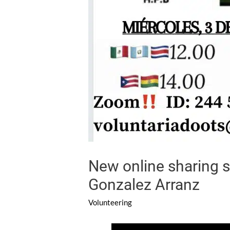
New online sharing s
Gonzalez Arranz
Volunteering