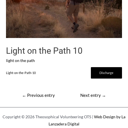
Light on the Path 10
light on the path
Light-on-the-Path-10
Discharge
Post
←
Previous entry
Next entry
→
navigation
Copyright © 2026 Theosophical Volunteering OTS |
Web Design by La
Lanzadera Digital