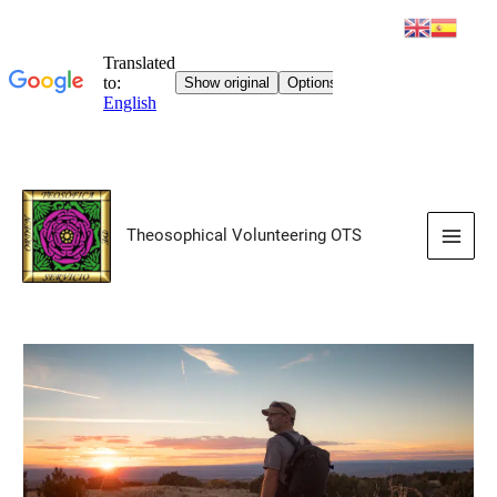
Skip
to
Theosophical Volunteering OTS
content
Main
Men