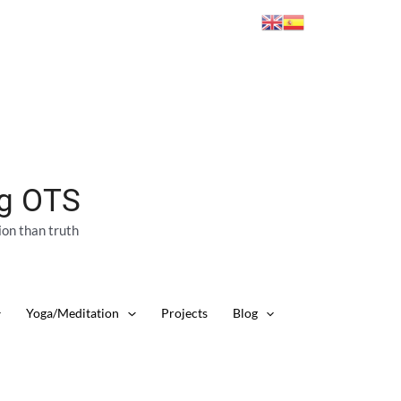
ng OTS
ion than truth
Yoga/Meditation
Projects
Blog