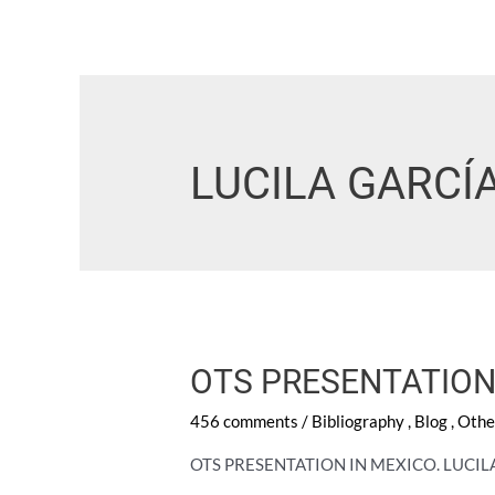
LUCILA GARCÍ
OTS PRESENTATION
456 comments
/
Bibliography
,
Blog
,
Othe
OTS PRESENTATION IN MEXICO. LUCI