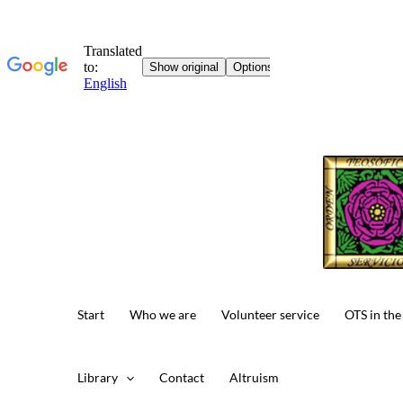
Skip
to
content
Start
Who we are
Volunteer service
OTS in the
Library
Contact
Altruism