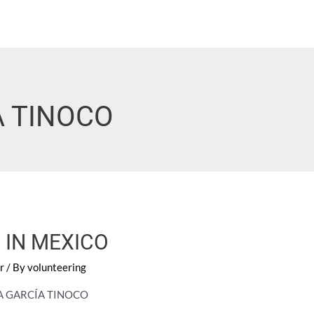
A TINOCO
 IN MEXICO
r
/ By
volunteering
LA GARCÍA TINOCO