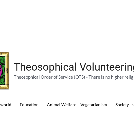
Theosophical Volunteeri
Theosophical Order of Service (OTS) - There is no higher relig
 world
Education
Animal Welfare – Vegetarianism
Society