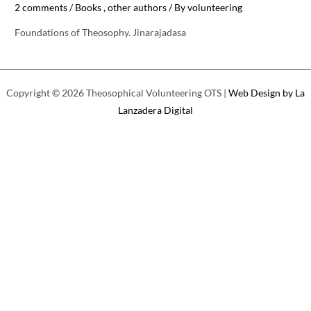
2 comments
/
Books
,
other authors
/ By
volunteering
Foundations of Theosophy. Jinarajadasa
Copyright © 2026 Theosophical Volunteering OTS |
Web Design by La
Lanzadera Digital