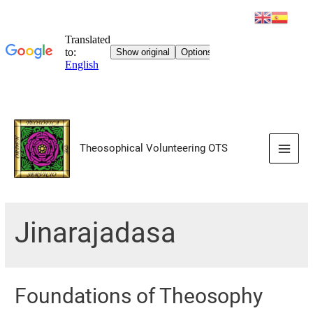
Skip
to
Theosophical Volunteering OTS
content
Main
Men
Jinarajadasa
Foundations of Theosophy