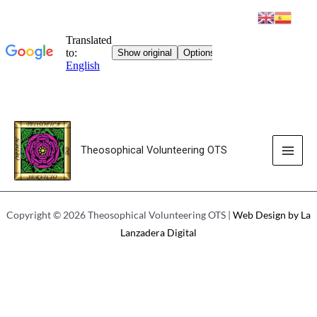
Theosophical Volunteering OTS
AUDIOS
Copyright © 2026 Theosophical Volunteering OTS |
Web Design by La
Lanzadera Digital