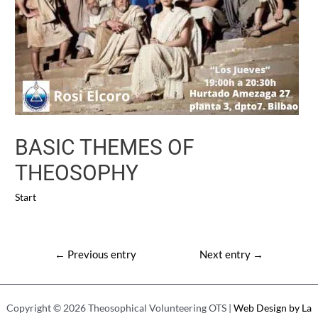
BASIC THEMES OF
THEOSOPHY
Start
Post
←
Previous entry
Next entry
→
navigation
Copyright © 2026 Theosophical Volunteering OTS |
Web Design by La