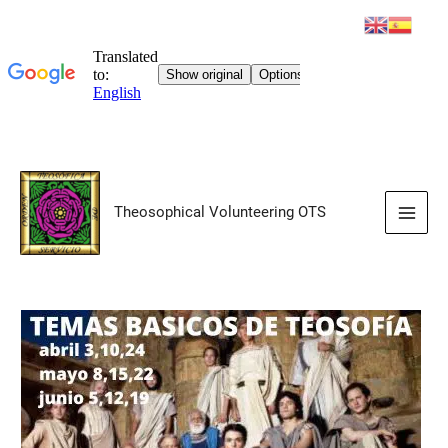
Skip
to
Theosophical Volunteering OTS
content
Main
Men