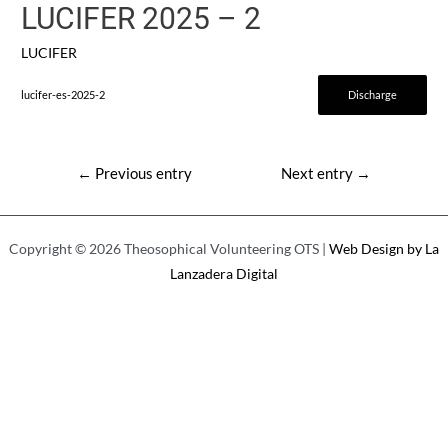
LUCIFER 2025 – 2
LUCIFER
lucifer-es-2025-2
Discharge
Post
←
Previous entry
Next entry
→
navigation
Copyright © 2026 Theosophical Volunteering OTS |
Web Design by La
Lanzadera Digital