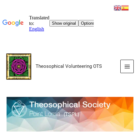
Skip
to
Theosophical Volunteering OTS
content
Main
Men